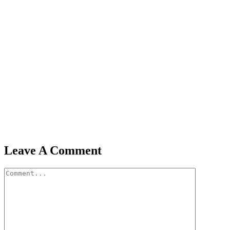
Leave A Comment
Comment