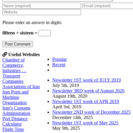
Please enter an answer in digits:
fifteen + sixteen =
Useful Websites
Popular
Chamber of
Recent
Commerce,
Comments
Industries …
Transport
Newsletter 1ST week of JULY 2019
Companies
July 5th, 2019
Associations of Iran
Newsletter 3RD week of August 2020
Iran Ports and
August 19th, 2020
Maritime
Newsletter 1ST week of APR 2019
Organization
April 3rd, 2019
Iran’s Customs
Newsletter 2ND week of December 2025
Administration
December 14th, 2025
Port Distance
Newsletter 1ST week of May 2025
Calculator
May 9th, 2025
Flight Time