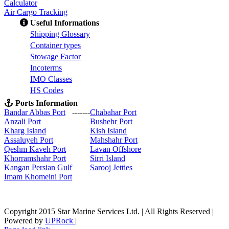
Calculator
Air Cargo Tracking
Useful Informations
S
hipping Glossary
C
ontainer types
S
towage Factor
Incoterms
IMO Classes
HS Codes
Ports Information
Bandar Abbas Port
-------
Chabahar Port
Anzali Port
Bushehr Port
Kharg Island
Kish Isla
nd
Assaluyeh Port
Mahshahr Port
Qeshm Kaveh Port
Lavan Offshore
Khorramshahr Port
Sirri Island
Kangan Persian Gulf
Sarooj Jetties
Imam Khomeini Port
Copyright 2015 Star Marine Services Ltd. | All Rights Reserved |
Powered by
UPRock
|