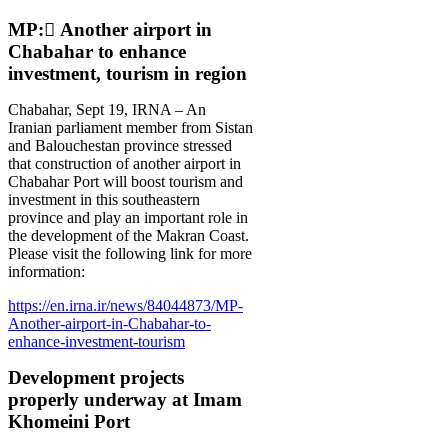
MP: َAnother airport in
Chabahar to enhance
investment, tourism in region
Chabahar, Sept 19, IRNA – An
Iranian parliament member from Sistan
and Balouchestan province stressed
that construction of another airport in
Chabahar Port will boost tourism and
investment in this southeastern
province and play an important role in
the development of the Makran Coast.
Please visit the following link for more
information:
https://en.irna.ir/news/84044873/MP-
Another-airport-in-Chabahar-to-
enhance-investment-tourism
Development projects
properly underway at Imam
Khomeini Port