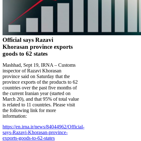
Official says Razavi
Khorasan province exports
goods to 62 states
Mashhad, Sept 19, IRNA – Customs
inspector of Razavi Khorasan
province said on Saturday that the
province exports of the products to 62
countries over the past five months of
the current Iranian year (started on
March 20), and that 95% of total value
is related to 11 countries. Please visit
the following link for more
information:
https://en.irna.ir/news/84044962/Official-
says-Razavi-Khorasan-province-
exports-goods-to-62-states