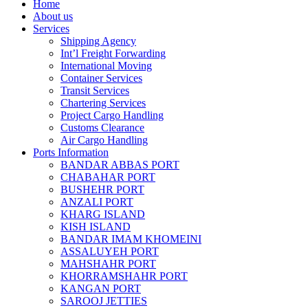
Home
About us
Services
Shipping Agency
Int’l Freight Forwarding
International Moving
Container Services
Transit Services
Chartering Services
Project Cargo Handling
Customs Clearance
Air Cargo Handling
Ports Information
BANDAR ABBAS PORT
CHABAHAR PORT
BUSHEHR PORT
ANZALI PORT
KHARG ISLAND
KISH ISLAND
BANDAR IMAM KHOMEINI
ASSALUYEH PORT
MAHSHAHR PORT
KHORRAMSHAHR PORT
KANGAN PORT
SAROOJ JETTIES