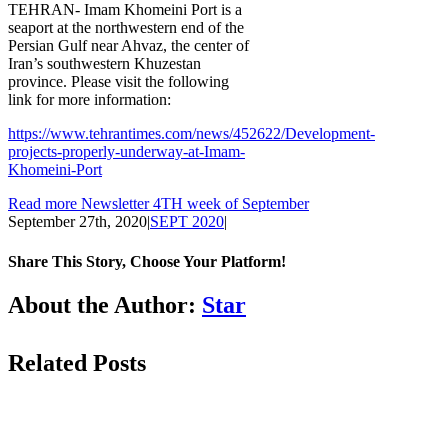
TEHRAN- Imam Khomeini Port is a
seaport at the northwestern end of the
Persian Gulf near Ahvaz, the center of
Iran’s southwestern Khuzestan
province. Please visit the following
link for more information:
https://www.tehrantimes.com/news/452622/Development-
projects-properly-underway-at-Imam-
Khomeini-Port
Read more Newsletter 4TH week of September
September 27th, 2020
|
SEPT 2020
|
Share This Story, Choose Your Platform!
Facebook
LinkedIn
WhatsApp
Email
About the Author:
Star
Related Posts