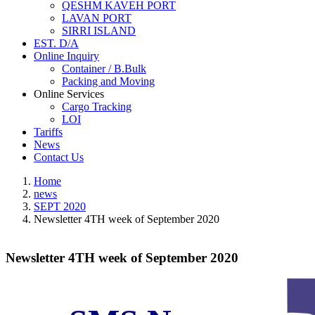
QESHM KAVEH PORT
LAVAN PORT
SIRRI ISLAND
EST. D/A
Online Inquiry
Container / B.Bulk
Packing and Moving
Online Services
Cargo Tracking
LOI
Tariffs
News
Contact Us
Home
news
SEPT 2020
Newsletter 4TH week of September 2020
Newsletter 4TH week of September 2020