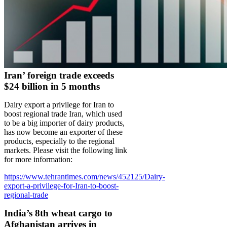
Iran’ foreign trade exceeds
$24 billion in 5 months
Dairy export a privilege for Iran to
boost regional trade Iran, which used
to be a big importer of dairy products,
has now become an exporter of these
products, especially to the regional
markets. Please visit the following link
for more information:
https://www.tehrantimes.com/news/452125/Dairy-
export-a-privilege-for-Iran-to-boost-
regional-trade
India’s 8th wheat cargo to
Afghanistan arrives in