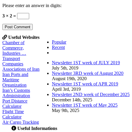
Please enter an answer in digits:
3 × 2 =
Useful Websites
Popular
Chamber of
Recent
Commerce,
Comments
Industries …
Transport
Newsletter 1ST week of JULY 2019
Companies
July 5th, 2019
Associations of Iran
Newsletter 3RD week of August 2020
Iran Ports and
August 19th, 2020
Maritime
Newsletter 1ST week of APR 2019
Organization
April 3rd, 2019
Iran’s Customs
Newsletter 2ND week of December 2025
Administration
December 14th, 2025
Port Distance
Newsletter 1ST week of May 2025
Calculator
May 9th, 2025
Flight Time
Calculator
Air Cargo Tracking
Useful Informations