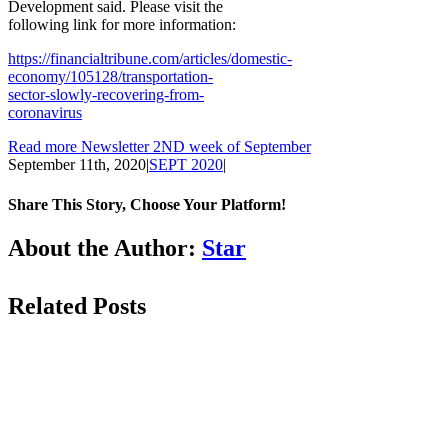
Development said. Please visit the
following link for more information:
https://financialtribune.com/articles/domestic-
economy/105128/transportation-
sector-slowly-recovering-from-
coronavirus
Read more Newsletter 2ND week of September
September 11th, 2020
|
SEPT 2020
|
Share This Story, Choose Your Platform!
Facebook
LinkedIn
WhatsApp
Email
About the Author:
Star
Related Posts