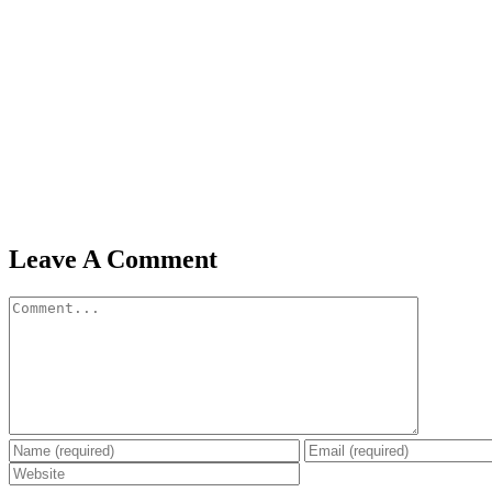
Leave A Comment
Comment