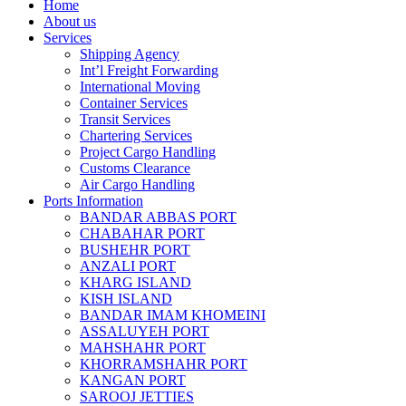
Home
About us
Services
Shipping Agency
Int’l Freight Forwarding
International Moving
Container Services
Transit Services
Chartering Services
Project Cargo Handling
Customs Clearance
Air Cargo Handling
Ports Information
BANDAR ABBAS PORT
CHABAHAR PORT
BUSHEHR PORT
ANZALI PORT
KHARG ISLAND
KISH ISLAND
BANDAR IMAM KHOMEINI
ASSALUYEH PORT
MAHSHAHR PORT
KHORRAMSHAHR PORT
KANGAN PORT
SAROOJ JETTIES