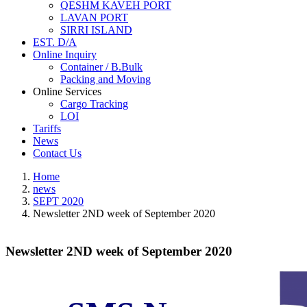
QESHM KAVEH PORT
LAVAN PORT
SIRRI ISLAND
EST. D/A
Online Inquiry
Container / B.Bulk
Packing and Moving
Online Services
Cargo Tracking
LOI
Tariffs
News
Contact Us
Home
news
SEPT 2020
Newsletter 2ND week of September 2020
Newsletter 2ND week of September 2020