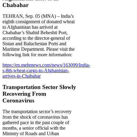
Chabahar
TEHRAN, Sep. 05 (MNA) – India’s
eighth consignment of donated wheat
to Afghanistan has arrived at
Chabahar’s Shahid Beheshti Port,
according to the director-general of
Sistan and Baluchestan Ports and
Maritime Department. Please visit the
following link for more information:
https://en.mehrnews.com/news/163099/India-
s-8th-wheat-cargo-to-Afghanistan-
arrives-in-Chabahar
Transportation Sector Slowly
Recovering From
Coronavirus
The transportation sector’s recovery
from the shock of coronavirus has
gathered pace in the past couple of
months, a senior official with the
Ministry of Roads and Urban