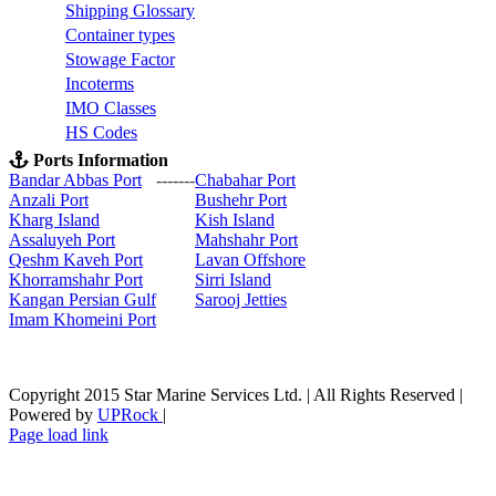
S
hipping Glossary
C
ontainer types
S
towage Factor
Incoterms
IMO Classes
HS Codes
Ports Information
Bandar Abbas Port
-------
Chabahar Port
Anzali Port
Bushehr Port
Kharg Island
Kish Isla
nd
Assaluyeh Port
Mahshahr Port
Qeshm Kaveh Port
Lavan Offshore
Khorramshahr Port
Sirri Island
Kangan Persian Gulf
Sarooj Jetties
Imam Khomeini Port
Copyright 2015 Star Marine Services Ltd. | All Rights Reserved |
Powered by
UPRock
|
Skype
LinkedIn
Instagram
Page load link