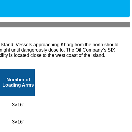
e Island. Vessels approaching Kharg from the north should
t night until dangerously dose to.
The Oil Company’s SIX
ty is located close to the west coast of the island.
Number of
Loading Arms
3×16”
3×16”