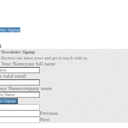
tter Signup
1
Newsletter Signup
Receive our latest news and get in touch with us.
Your Name
your full name
a valid email
any Name
company name
for Signup
Previous
Next