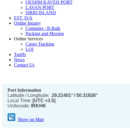
QESHM KAVEH PORT
LAVAN PORT
SIRRI ISLAND
EST. D/A
Online Inquiry
Container / B.Bulk
Packing and Moving
Online Services
Cargo Tracking
LOI
Tariffs
News
Contact Us
Port Information
Latitude / Longitude:
29.21401° / 50.31926°
Local Time:
[UTC +3.5]
Un/locode:
IRKHK
Show on Map