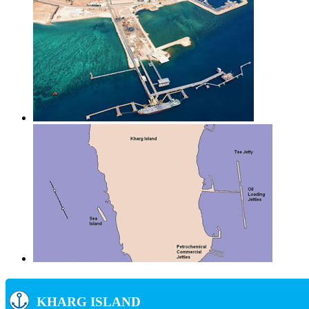
KHARG ISLAND