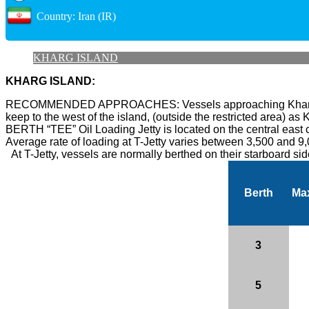
Country: Iran (IR)
KHARG ISLAND
KHARG ISLAND:
RECOMMENDED APPROACHES:
Vessels approaching Kharg
keep to the west of the island, (outside the restricted area) as K
BERTH “TEE” Oil Loading Jetty is located on the central east co
Average rate of loading at T-Jetty varies between 3,500 and 9
At T-Jetty, vessels are normally berthed on their starboard si
Berth
Ma
3
5