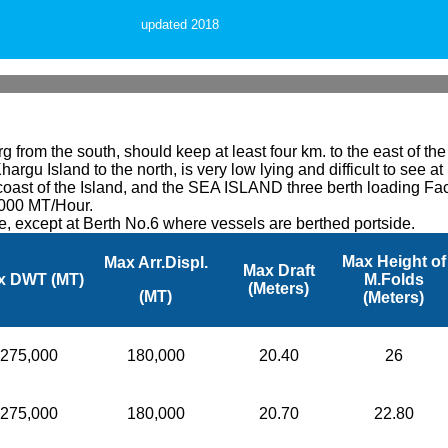
updated 2018
 from the south, should keep at least four km. to the east of th
hargu Island to the north, is very low lying and difficult to see a
ast of the Island, and the SEA ISLAND three berth loading Facili
,000 MT/Hour.
de, except at Berth No.6 where vessels are berthed portside.
Max Height of
Max Arr.Displ.
Max Draft
x DWT (MT)
M.Folds
(Meters)
(MT)
(Meters)
275,000
180,000
20.40
26
275,000
180,000
20.70
22.80