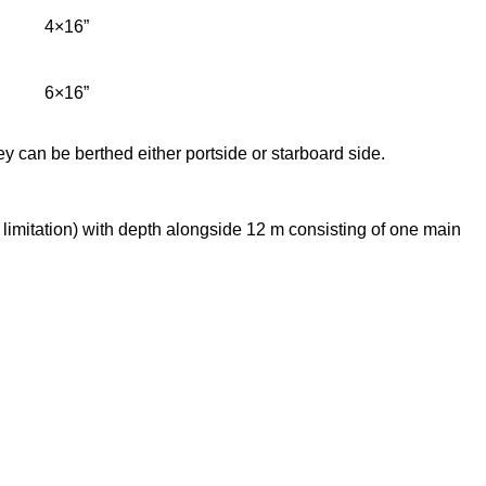
4×16”
6×16”
ey can be berthed either portside or starboard side.
limitation) with depth alongside 12 m consisting of one main