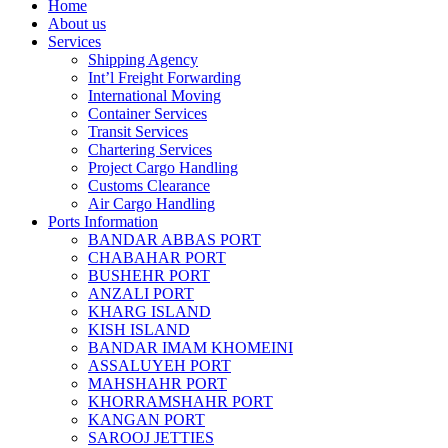
Home
About us
Services
Shipping Agency
Int’l Freight Forwarding
International Moving
Container Services
Transit Services
Chartering Services
Project Cargo Handling
Customs Clearance
Air Cargo Handling
Ports Information
BANDAR ABBAS PORT
CHABAHAR PORT
BUSHEHR PORT
ANZALI PORT
KHARG ISLAND
KISH ISLAND
BANDAR IMAM KHOMEINI
ASSALUYEH PORT
MAHSHAHR PORT
KHORRAMSHAHR PORT
KANGAN PORT
SAROOJ JETTIES