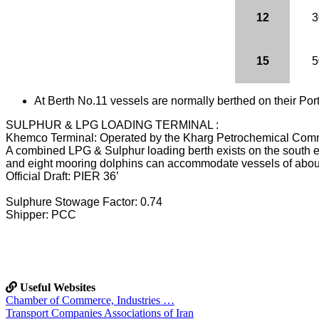
12
3
15
5
At Berth No.11 vessels are normally berthed on their Port
SULPHUR & LPG LOADING TERMINAL :
Khemco Terminal: Operated by the Kharg Petrochemical Com
A combined LPG & Sulphur loading berth exists on the south ea
and eight mooring dolphins can accommodate vessels of about
Official Draft: PIER 36’
Sulphure Stowage Factor: 0.74
Shipper: PCC
Useful Websites
Chamber of Commerce, Industries …
Transport Companies Associations of Iran