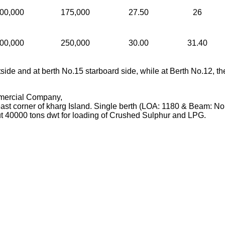
00,000
175,000
27.50
26
00,000
250,000
30.00
31.40
side and at berth No.15 starboard side, while at Berth No.12, th
mercial Company,
st corner of kharg Island. Single berth (LOA: 1180 & Beam: No 
 40000 tons dwt for loading of Crushed Sulphur and LPG.