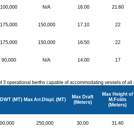
100,000
N/A
16.00
21.60
175,000
150,000
17.10
22
175,000
150,000
16.50
22
90,000
N/A
14.00
17
 of 3 operational berths capable of accommodating vessels of al
Max Height of
Max Draft
 DWT (MT)
Max Arr.Displ. (MT)
M.Folds
(Meters)
(Meters)
00,000
250,000
30.00
31.40