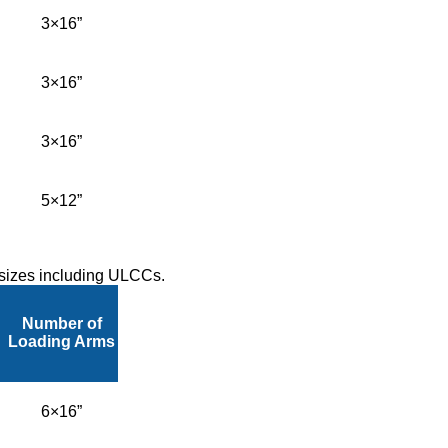
3×16”
3×16”
3×16”
5×12”
l sizes including ULCCs.
Number of
Loading Arms
6×16”