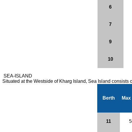
6
7
9
10
SEA-ISLAND
Situated at the Westside of Kharg Island, Sea Island consists
Berth
Max
11
5