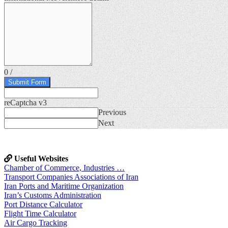
0
/
Submit Form
reCaptcha v3
Previous
Next
Useful Websites
Chamber of Commerce, Industries …
Transport Companies Associations of Iran
Iran Ports and Maritime Organization
Iran’s Customs Administration
Port Distance Calculator
Flight Time Calculator
Air Cargo Tracking