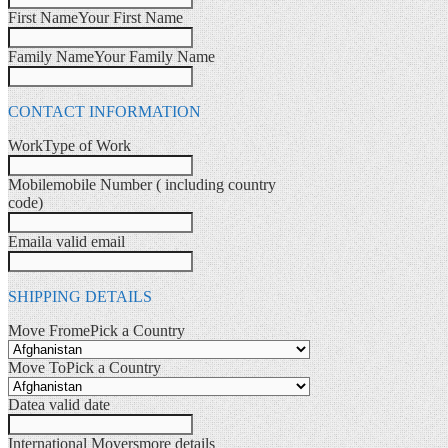
First Name
Your First Name
Family Name
Your Family Name
CONTACT INFORMATION
Work
Type of Work
Mobile
mobile Number ( including country
code)
Email
a valid email
SHIPPING DETAILS
Move Frome
Pick a Country
Move To
Pick a Country
Date
a valid date
International Movers
more details