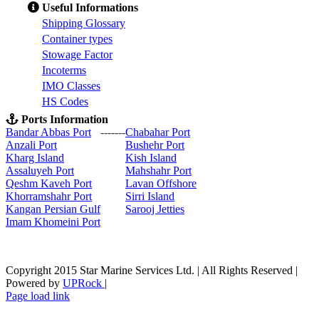
Useful Informations
S
hipping Glossary
C
ontainer types
S
towage Factor
Incoterms
IMO Classes
HS Codes
Ports Information
Bandar Abbas Port
-------
Chabahar Port
Anzali Port
Bushehr Port
Kharg Island
Kish Isla
nd
Assaluyeh Port
Mahshahr Port
Qeshm Kaveh Port
Lavan Offshore
Khorramshahr Port
Sirri Island
Kangan Persian Gulf
Sarooj Jetties
Imam Khomeini Port
Copyright 2015 Star Marine Services Ltd. | All Rights Reserved |
Powered by
UPRock
|
Skype
LinkedIn
Instagram
Page load link