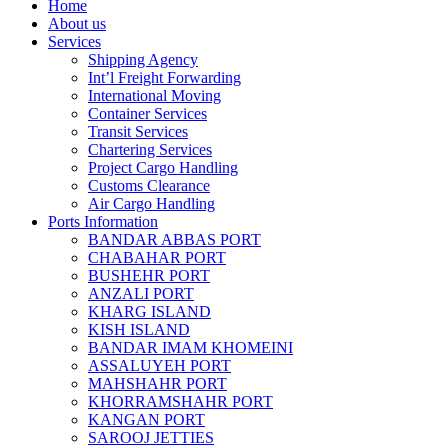
Home
About us
Services
Shipping Agency
Int’l Freight Forwarding
International Moving
Container Services
Transit Services
Chartering Services
Project Cargo Handling
Customs Clearance
Air Cargo Handling
Ports Information
BANDAR ABBAS PORT
CHABAHAR PORT
BUSHEHR PORT
ANZALI PORT
KHARG ISLAND
KISH ISLAND
BANDAR IMAM KHOMEINI
ASSALUYEH PORT
MAHSHAHR PORT
KHORRAMSHAHR PORT
KANGAN PORT
SAROOJ JETTIES