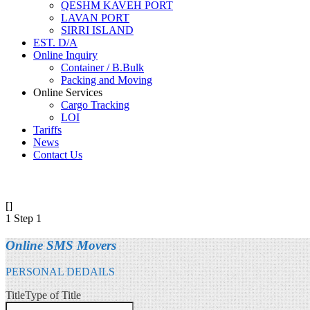
QESHM KAVEH PORT
LAVAN PORT
SIRRI ISLAND
EST. D/A
Online Inquiry
Container / B.Bulk
Packing and Moving
Online Services
Cargo Tracking
LOI
Tariffs
News
Contact Us
[]
1
Step 1
Online SMS Movers
PERSONAL DEDAILS
Title
Type of Title