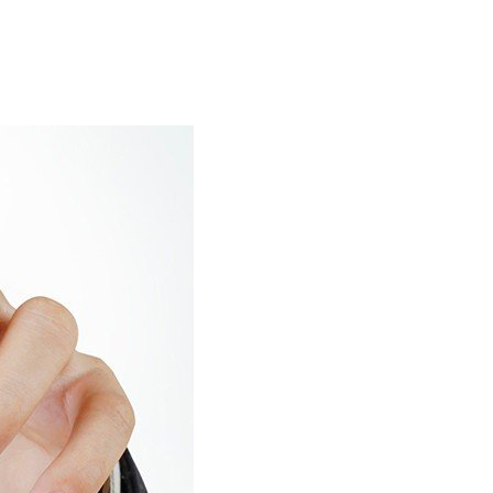
ar Marine Services