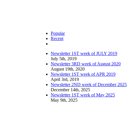
Popular
Recent
Comments
Newsletter 1ST week of JULY 2019
July 5th, 2019
Newsletter 3RD week of August 2020
August 19th, 2020
Newsletter 1ST week of APR 2019
April 3rd, 2019
Newsletter 2ND week of December 2025
December 14th, 2025
Newsletter 1ST week of May 2025
May 9th, 2025