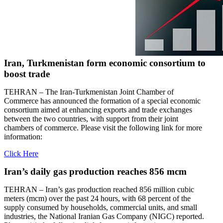
Iran, Turkmenistan form economic consortium to
boost trade
TEHRAN – The Iran-Turkmenistan Joint Chamber of
Commerce has announced the formation of a special economic
consortium aimed at enhancing exports and trade exchanges
between the two countries, with support from their joint
chambers of commerce. Please visit the following link for more
information:
Click Here
Iran’s daily gas production reaches 856 mcm
TEHRAN – Iran’s gas production reached 856 million cubic
meters (mcm) over the past 24 hours, with 68 percent of the
supply consumed by households, commercial units, and small
industries, the National Iranian Gas Company (NIGC) reported.