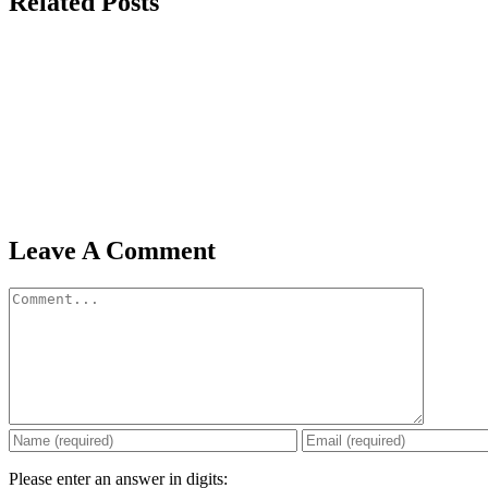
Related Posts
Leave A Comment
Comment
Please enter an answer in digits: