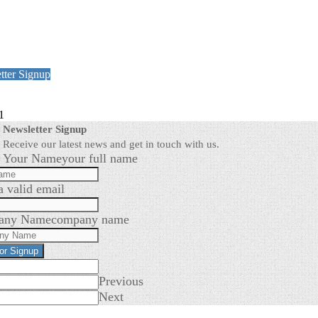
tter Signup
1
Newsletter Signup
Receive our latest news and get in touch with us.
Your Name
your full name
a valid email
any Name
company name
for Signup
Previous
Next