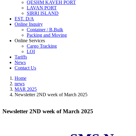
QESHM KAVEH PORT
LAVAN PORT
SIRRI ISLAND
EST. D/A
Online Inquiry
Container / B.Bulk
Packing and Moving
Online Services
Cargo Tracking
LOI
Tariffs
News
Contact Us
Home
news
MAR 2025
Newsletter 2ND week of March 2025
Newsletter 2ND week of March 2025