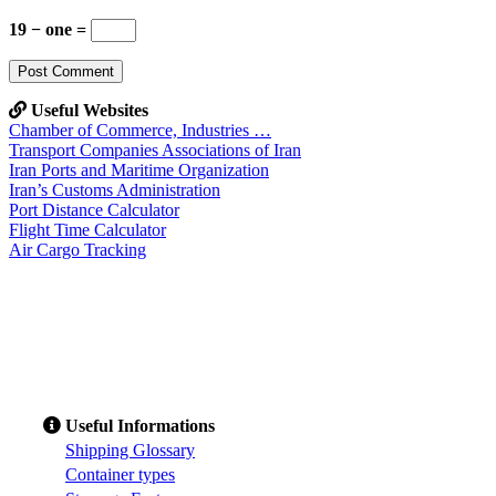
19 − one =
Useful Websites
Chamber of Commerce, Industries …
Transport Companies Associations of Iran
Iran Ports and Maritime Organization
Iran’s Customs Administration
Port Distance Calculator
Flight Time Calculator
Air Cargo Tracking
Useful Informations
S
hipping Glossary
C
ontainer types