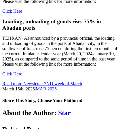
Please visit the following link for more information:
Click Here
Loading, unloading of goods rises 75% in
Abadan ports
TEHRAN- As announced by a provincial official, the loading
and unloading of goods in the ports of Abadan city, in the
southwest of Iran, rose 75 percent during the first ten months of
the current Iranian calendar year (March 20, 2024-January 19,
2025), as compared to the same period of time in the past year.
Please visit the following link for more information:
Click Here
Read more Newsletter 2ND week of March
March 15th, 2025
|
MAR 2025
|
Share This Story, Choose Your Platform!
Facebook
LinkedIn
WhatsApp
Email
About the Author:
Star