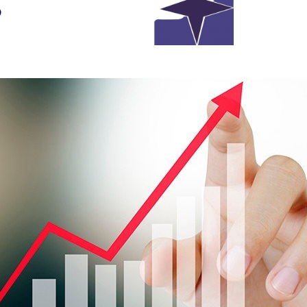
s
 Economic News in Second Week of the March Comp. St
Original Source:
www.NewsNow.co.uk