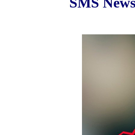
SMS New
Iran Business and