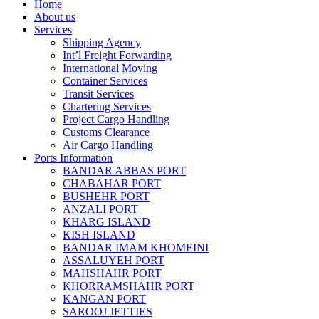
Home
About us
Services
Shipping Agency
Int’l Freight Forwarding
International Moving
Container Services
Transit Services
Chartering Services
Project Cargo Handling
Customs Clearance
Air Cargo Handling
Ports Information
BANDAR ABBAS PORT
CHABAHAR PORT
BUSHEHR PORT
ANZALI PORT
KHARG ISLAND
KISH ISLAND
BANDAR IMAM KHOMEINI
ASSALUYEH PORT
MAHSHAHR PORT
KHORRAMSHAHR PORT
KANGAN PORT
SAROOJ JETTIES