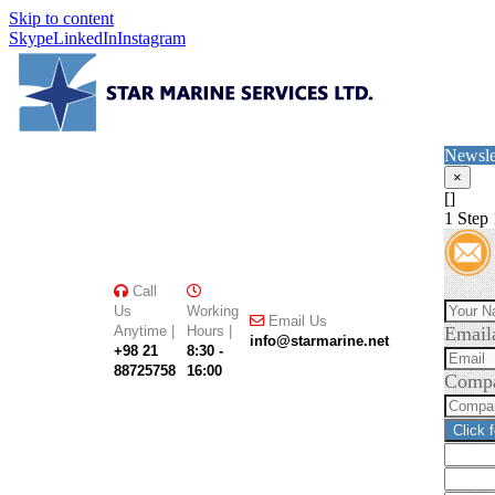
Skip to content
Skype
LinkedIn
Instagram
Newsle
×
[]
1
Step 
Call
Us
Working
Email Us
Anytime |
Hours |
Email
info@starmarine.net
+98 21
8:30 -
88725758
16:00
Comp
Click 