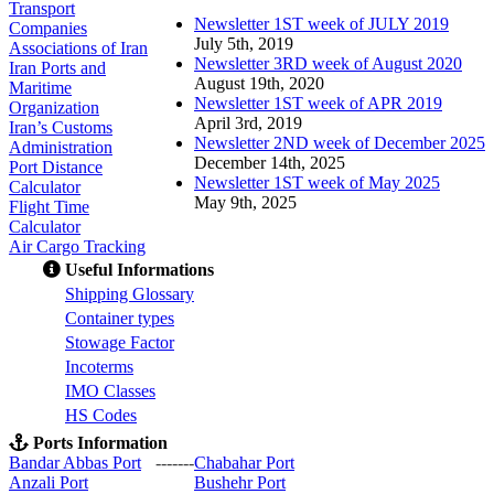
Transport
Newsletter 1ST week of JULY 2019
Companies
July 5th, 2019
Associations of Iran
Newsletter 3RD week of August 2020
Iran Ports and
August 19th, 2020
Maritime
Newsletter 1ST week of APR 2019
Organization
April 3rd, 2019
Iran’s Customs
Newsletter 2ND week of December 2025
Administration
December 14th, 2025
Port Distance
Newsletter 1ST week of May 2025
Calculator
May 9th, 2025
Flight Time
Calculator
Air Cargo Tracking
Useful Informations
S
hipping Glossary
C
ontainer types
S
towage Factor
Incoterms
IMO Classes
HS Codes
Ports Information
Bandar Abbas Port
-------
Chabahar Port
Anzali Port
Bushehr Port