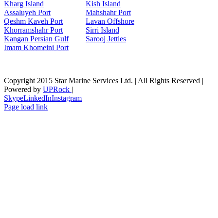
Kharg Island
Kish Isla
nd
Assaluyeh Port
Mahshahr Port
Qeshm Kaveh Port
Lavan Offshore
Khorramshahr Port
Sirri Island
Kangan Persian Gulf
Sarooj Jetties
Imam Khomeini Port
Copyright 2015 Star Marine Services Ltd. | All Rights Reserved |
Powered by
UPRock
|
Skype
LinkedIn
Instagram
Page load link