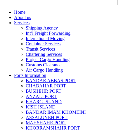
Home
About us
Services
Shipping Agency
Int’l Freight Forwarding
International Moving
Container Services
Transit Services
Chartering Services
Project Cargo Handling
Customs Clearance
Air Cargo Handling
Ports Information
BANDAR ABBAS PORT
CHABAHAR PORT
BUSHEHR PORT
ANZALI PORT
KHARG ISLAND
KISH ISLAND
BANDAR IMAM KHOMEINI
ASSALUYEH PORT
MAHSHAHR PORT
KHORRAMSHAHR PORT