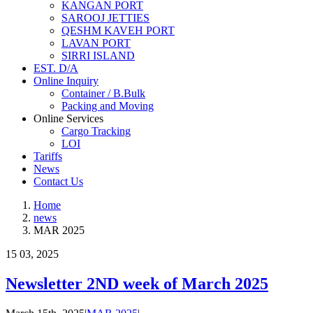
KANGAN PORT
SAROOJ JETTIES
QESHM KAVEH PORT
LAVAN PORT
SIRRI ISLAND
EST. D/A
Online Inquiry
Container / B.Bulk
Packing and Moving
Online Services
Cargo Tracking
LOI
Tariffs
News
Contact Us
Home
news
MAR 2025
15
03, 2025
Newsletter 2ND week of March 2025