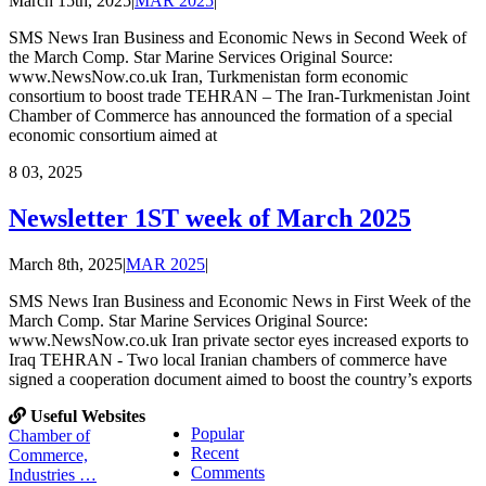
March 15th, 2025
|
MAR 2025
|
SMS News Iran Business and Economic News in Second Week of
the March Comp. Star Marine Services Original Source:
www.NewsNow.co.uk Iran, Turkmenistan form economic
consortium to boost trade TEHRAN – The Iran-Turkmenistan Joint
Chamber of Commerce has announced the formation of a special
economic consortium aimed at
8
03, 2025
Newsletter 1ST week of March 2025
March 8th, 2025
|
MAR 2025
|
SMS News Iran Business and Economic News in First Week of the
March Comp. Star Marine Services Original Source:
www.NewsNow.co.uk Iran private sector eyes increased exports to
Iraq TEHRAN - Two local Iranian chambers of commerce have
signed a cooperation document aimed to boost the country’s exports
Useful Websites
Popular
Chamber of
Recent
Commerce,
Comments
Industries …