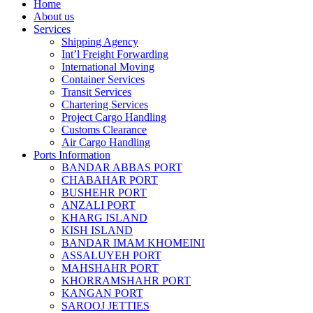
Home
About us
Services
Shipping Agency
Int’l Freight Forwarding
International Moving
Container Services
Transit Services
Chartering Services
Project Cargo Handling
Customs Clearance
Air Cargo Handling
Ports Information
BANDAR ABBAS PORT
CHABAHAR PORT
BUSHEHR PORT
ANZALI PORT
KHARG ISLAND
KISH ISLAND
BANDAR IMAM KHOMEINI
ASSALUYEH PORT
MAHSHAHR PORT
KHORRAMSHAHR PORT
KANGAN PORT
SAROOJ JETTIES