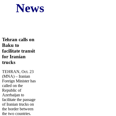
News
Iran Business and Economic News in Fourth Week
of the October Comp. Star Marine Services
Original Source:
www.NewsNow.co.uk
Tehran calls on
Baku to
facilitate transit
for Iranian
trucks
TEHRAN, Oct. 23
(MNA) – Iranian
Foreign Minister has
called on the
Republic of
Azerbaijan to
facilitate the passage
of Iranian trucks on
the border between
the two countries.