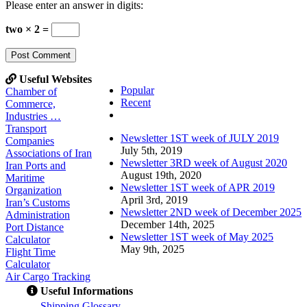
Please enter an answer in digits:
two × 2 =
Useful Websites
Popular
Chamber of
Recent
Commerce,
Comments
Industries …
Transport
Newsletter 1ST week of JULY 2019
Companies
July 5th, 2019
Associations of Iran
Newsletter 3RD week of August 2020
Iran Ports and
August 19th, 2020
Maritime
Newsletter 1ST week of APR 2019
Organization
April 3rd, 2019
Iran’s Customs
Newsletter 2ND week of December 2025
Administration
December 14th, 2025
Port Distance
Newsletter 1ST week of May 2025
Calculator
May 9th, 2025
Flight Time
Calculator
Air Cargo Tracking
Useful Informations
S
hipping Glossary