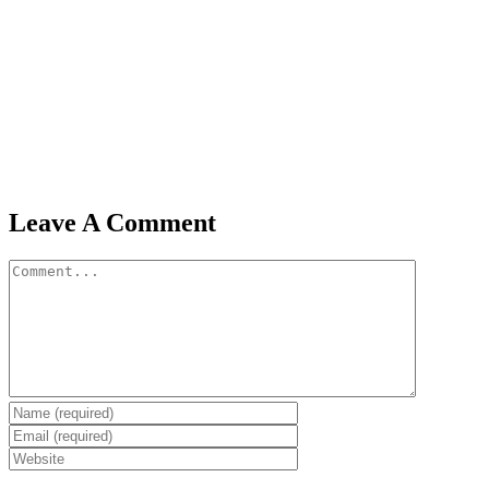
Leave A Comment
Comment