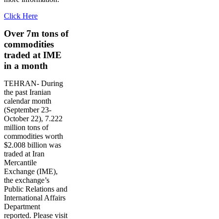
Click Here
Over 7m tons of
commodities
traded at IME
in a month
TEHRAN- During
the past Iranian
calendar month
(September 23-
October 22), 7.222
million tons of
commodities worth
$2.008 billion was
traded at Iran
Mercantile
Exchange (IME),
the exchange’s
Public Relations and
International Affairs
Department
reported. Please visit