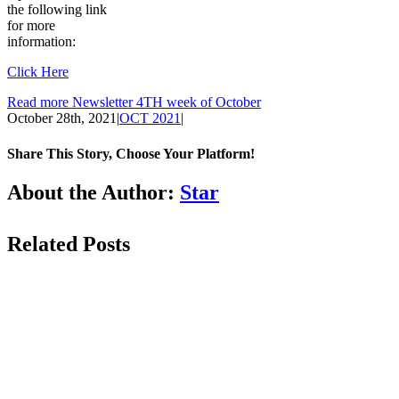
the following link
for more
information:
Click Here
Read more Newsletter 4TH week of October
October 28th, 2021
|
OCT 2021
|
Share This Story, Choose Your Platform!
Facebook
LinkedIn
WhatsApp
Email
About the Author:
Star
Related Posts