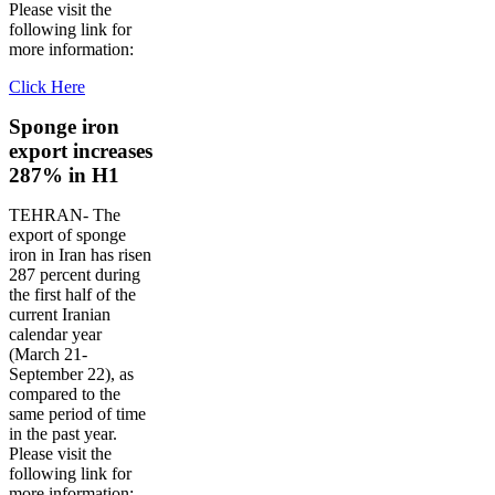
Please visit the
following link for
more information:
Click Here
Sponge iron
export increases
287% in H1
TEHRAN- The
export of sponge
iron in Iran has risen
287 percent during
the first half of the
current Iranian
calendar year
(March 21-
September 22), as
compared to the
same period of time
in the past year.
Please visit the
following link for
more information: