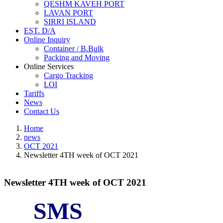
QESHM KAVEH PORT
LAVAN PORT
SIRRI ISLAND
EST. D/A
Online Inquiry
Container / B.Bulk
Packing and Moving
Online Services
Cargo Tracking
LOI
Tariffs
News
Contact Us
Home
news
OCT 2021
Newsletter 4TH week of OCT 2021
Newsletter 4TH week of OCT 2021
SMS