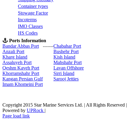
C
ontainer types
S
towage Factor
Incoterms
IMO Classes
HS Codes
Ports Information
Bandar Abbas Port
-------
Chabahar Port
Anzali Port
Bushehr Port
Kharg Island
Kish Isla
nd
Assaluyeh Port
Mahshahr Port
Qeshm Kaveh Port
Lavan Offshore
Khorramshahr Port
Sirri Island
Kangan Persian Gulf
Sarooj Jetties
Imam Khomeini Port
Copyright 2015 Star Marine Services Ltd. | All Rights Reserved |
Powered by
UPRock
|
Skype
LinkedIn
Instagram
Page load link