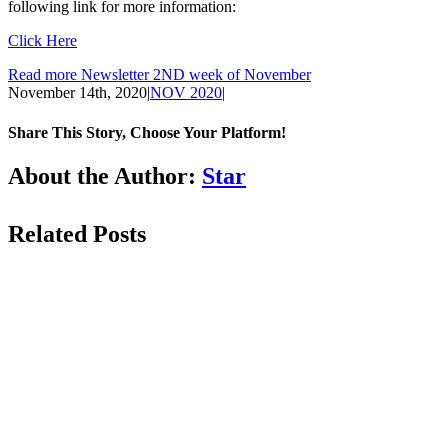
following link for more information:
Click Here
Read more Newsletter 2ND week of November
November 14th, 2020
|
NOV 2020
|
Share This Story, Choose Your Platform!
Facebook
LinkedIn
WhatsApp
Email
About the Author:
Star
Related Posts