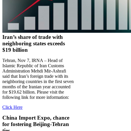
Iran’s share of trade with
neighboring states exceeds
$19 billion
Tehran, Nov 7, IRNA – Head of
Islamic Republic of Iran Customs
Administration Mehdi Mir-Ashrafi
said that Iran’s foreign trade with its
neighboring countries in the first seven
months of the Iranian year accounted
for $19.62 billion. Please visit the
following link for more information:
Click Here
China Import Expo, chance
for fostering Beijing-Tehran
ties