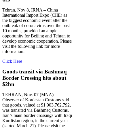
Tehran, Nov 8, IRNA – China
International Import Expo (CIIE) as
the biggest economic event after the
outbreak of coronavirus over the past
10 months, provided an ample
opportunity for Beijing and Tehran to
develop economic cooperation. Please
visit the following link for more
information:
Click Here
Goods transit via Bashmaq
Border Crossing hits about
$2bn
TEHRAN, Nov. 07 (MNA) –
Observer of Kordestan Customs said
that goods, valued at $1,903,762,792,
was transited via Bashmaq Customs,
Iran’s main border crossings with Iraqi
Kurdistan region, in the current year
(started March 21). Please visit the