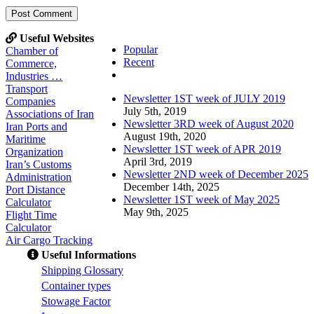
Useful Websites
Popular
Chamber of
Recent
Commerce,
Comments
Industries …
Transport
Newsletter 1ST week of JULY 2019
Companies
July 5th, 2019
Associations of Iran
Newsletter 3RD week of August 2020
Iran Ports and
August 19th, 2020
Maritime
Newsletter 1ST week of APR 2019
Organization
April 3rd, 2019
Iran’s Customs
Newsletter 2ND week of December 2025
Administration
December 14th, 2025
Port Distance
Newsletter 1ST week of May 2025
Calculator
May 9th, 2025
Flight Time
Calculator
Air Cargo Tracking
Useful Informations
S
hipping Glossary
C
ontainer types
S
towage Factor