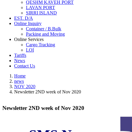
QESHM KAVEH PORT
LAVAN PORT
SIRRI ISLAND
EST. D/A
Online Inquiry
Container / B.Bulk
Packing and Moving
Online Services
Cargo Tracking
LOI
Tariffs
News
Contact Us
Home
news
NOV 2020
Newsletter 2ND week of Nov 2020
Newsletter 2ND week of Nov 2020