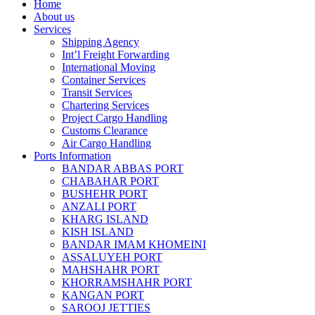
Home
About us
Services
Shipping Agency
Int’l Freight Forwarding
International Moving
Container Services
Transit Services
Chartering Services
Project Cargo Handling
Customs Clearance
Air Cargo Handling
Ports Information
BANDAR ABBAS PORT
CHABAHAR PORT
BUSHEHR PORT
ANZALI PORT
KHARG ISLAND
KISH ISLAND
BANDAR IMAM KHOMEINI
ASSALUYEH PORT
MAHSHAHR PORT
KHORRAMSHAHR PORT
KANGAN PORT
SAROOJ JETTIES