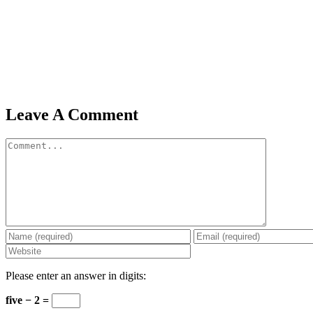
Leave A Comment
Comment
Please enter an answer in digits:
five − 2 =