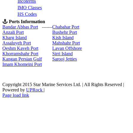
Incoterms
IMO Classes
HS Codes
Ports Information
Bandar Abbas Port
-------
Chabahar Port
Anzali Port
Bushehr Port
Kharg Island
Kish Isla
nd
Assaluyeh Port
Mahshahr Port
Qeshm Kaveh Port
Lavan Offshore
Khorramshahr Port
Sirri Island
Kangan Persian Gulf
Sarooj Jetties
Imam Khomeini Port
Copyright 2015 Star Marine Services Ltd. | All Rights Reserved |
Powered by
UPRock
|
Skype
LinkedIn
Instagram
Page load link