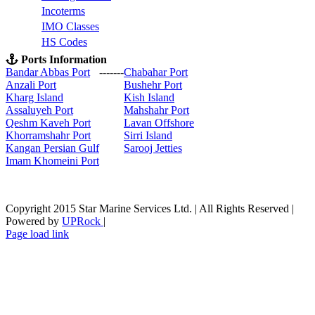
Incoterms
IMO Classes
HS Codes
Ports Information
Bandar Abbas Port
-------
Chabahar Port
Anzali Port
Bushehr Port
Kharg Island
Kish Isla
nd
Assaluyeh Port
Mahshahr Port
Qeshm Kaveh Port
Lavan Offshore
Khorramshahr Port
Sirri Island
Kangan Persian Gulf
Sarooj Jetties
Imam Khomeini Port
Copyright 2015 Star Marine Services Ltd. | All Rights Reserved |
Powered by
UPRock
|
Skype
LinkedIn
Instagram
Page load link