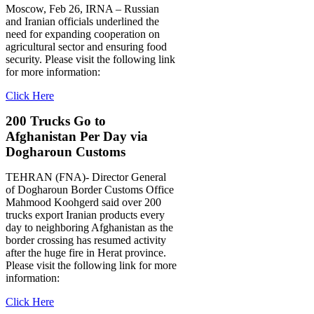
Moscow, Feb 26, IRNA – Russian
and Iranian officials underlined the
need for expanding cooperation on
agricultural sector and ensuring food
security. Please visit the following link
for more information:
Click Here
200 Trucks Go to
Afghanistan Per Day via
Dogharoun Customs
TEHRAN (FNA)- Director General
of Dogharoun Border Customs Office
Mahmood Koohgerd said over 200
trucks export Iranian products every
day to neighboring Afghanistan as the
border crossing has resumed activity
after the huge fire in Herat province.
Please visit the following link for more
information:
Click Here