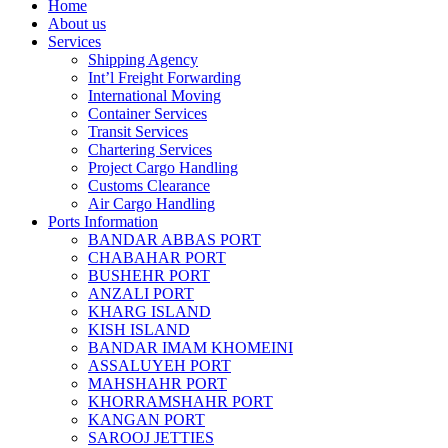
Home
About us
Services
Shipping Agency
Int’l Freight Forwarding
International Moving
Container Services
Transit Services
Chartering Services
Project Cargo Handling
Customs Clearance
Air Cargo Handling
Ports Information
BANDAR ABBAS PORT
CHABAHAR PORT
BUSHEHR PORT
ANZALI PORT
KHARG ISLAND
KISH ISLAND
BANDAR IMAM KHOMEINI
ASSALUYEH PORT
MAHSHAHR PORT
KHORRAMSHAHR PORT
KANGAN PORT
SAROOJ JETTIES