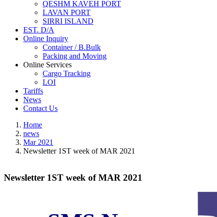
QESHM KAVEH PORT
LAVAN PORT
SIRRI ISLAND
EST. D/A
Online Inquiry
Container / B.Bulk
Packing and Moving
Online Services
Cargo Tracking
LOI
Tariffs
News
Contact Us
Home
news
Mar 2021
Newsletter 1ST week of MAR 2021
Newsletter 1ST week of MAR 2021