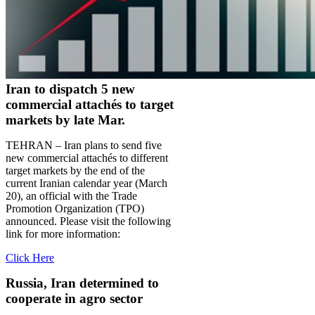
Iran to dispatch 5 new
commercial attachés to target
markets by late Mar.
TEHRAN – Iran plans to send five
new commercial attachés to different
target markets by the end of the
current Iranian calendar year (March
20), an official with the Trade
Promotion Organization (TPO)
announced. Please visit the following
link for more information:
Click Here
Russia, Iran determined to
cooperate in agro sector