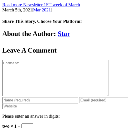
Read more Newsletter 1ST week of March
March 5th, 2021
|
Mar 2021
|
Share This Story, Choose Your Platform!
Facebook
LinkedIn
WhatsApp
Email
About the Author:
Star
Leave A Comment
Comment
Please enter an answer in digits:
two × 1 =