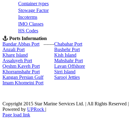
C
ontainer types
S
towage Factor
Incoterms
IMO Classes
HS Codes
Ports Information
Bandar Abbas Port
-------
Chabahar Port
Anzali Port
Bushehr Port
Kharg Island
Kish Isla
nd
Assaluyeh Port
Mahshahr Port
Qeshm Kaveh Port
Lavan Offshore
Khorramshahr Port
Sirri Island
Kangan Persian Gulf
Sarooj Jetties
Imam Khomeini Port
Copyright 2015 Star Marine Services Ltd. | All Rights Reserved |
Powered by
UPRock
|
Skype
LinkedIn
Instagram
Page load link