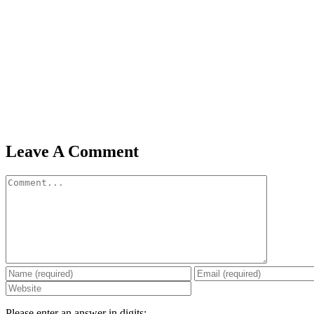
Leave A Comment
Comment
Please enter an answer in digits: