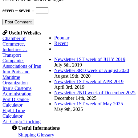
seven − seven =
Useful Websites
Popular
Chamber of
Recent
Commerce,
Comments
Industries …
Transport
Newsletter 1ST week of JULY 2019
Companies
July 5th, 2019
Associations of Iran
Newsletter 3RD week of August 2020
Iran Ports and
August 19th, 2020
Maritime
Newsletter 1ST week of APR 2019
Organization
April 3rd, 2019
Iran’s Customs
Newsletter 2ND week of December 2025
Administration
December 14th, 2025
Port Distance
Newsletter 1ST week of May 2025
Calculator
May 9th, 2025
Flight Time
Calculator
Air Cargo Tracking
Useful Informations
S
hipping Glossary