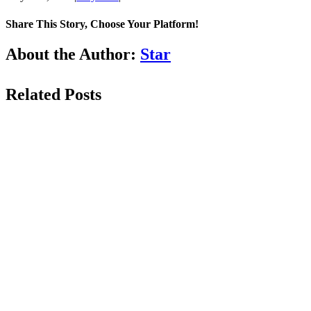
Share This Story, Choose Your Platform!
Facebook
LinkedIn
WhatsApp
Email
About the Author:
Star
Related Posts