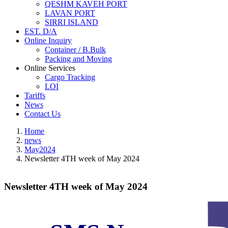
QESHM KAVEH PORT
LAVAN PORT
SIRRI ISLAND
EST. D/A
Online Inquiry
Container / B.Bulk
Packing and Moving
Online Services
Cargo Tracking
LOI
Tariffs
News
Contact Us
Home
news
May2024
Newsletter 4TH week of May 2024
Newsletter 4TH week of May 2024