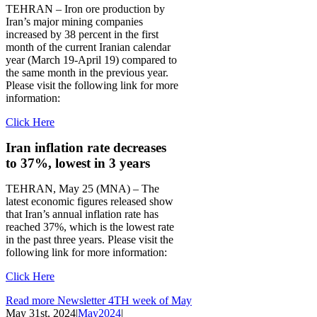
TEHRAN – Iron ore production by
Iran’s major mining companies
increased by 38 percent in the first
month of the current Iranian calendar
year (March 19-April 19) compared to
the same month in the previous year.
Please visit the following link for more
information:
Click Here
Iran inflation rate decreases
to 37%, lowest in 3 years
TEHRAN, May 25 (MNA) – The
latest economic figures released show
that Iran’s annual inflation rate has
reached 37%, which is the lowest rate
in the past three years. Please visit the
following link for more information:
Click Here
Read more Newsletter 4TH week of May
May 31st, 2024
|
May2024
|