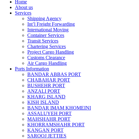
Home
About us
Services
Shipping Agency
Int’l Freight Forwarding
International Moving
Container Services
Transit Services
Chartering Services
Project Cargo Handling
Customs Clearance
Air Cargo Handling
Ports Information
BANDAR ABBAS PORT
CHABAHAR PORT
BUSHEHR PORT
ANZALI PORT
KHARG ISLAND
KISH ISLAND
BANDAR IMAM KHOMEINI
ASSALUYEH PORT
MAHSHAHR PORT
KHORRAMSHAHR PORT
KANGAN PORT
SAROOJ JETTIES