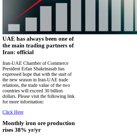
UAE has always been one of
the main trading partners of
Iran: official
Iran-UAE Chamber of Commerce
President Erfan Shakrinasab has
expressed hope that with the start of
the new season in Iran-UAE trade
relations, the trade value of the two
countries will exceed 30 billion
dollars. Please visit the following link
for more information:
Click Here
Monthly iron ore production
rises 38% yr/yr