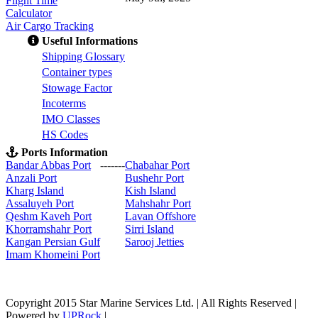
Flight Time
Calculator
Air Cargo Tracking
Useful Informations
S
hipping Glossary
C
ontainer types
S
towage Factor
Incoterms
IMO Classes
HS Codes
Ports Information
Bandar Abbas Port
-------
Chabahar Port
Anzali Port
Bushehr Port
Kharg Island
Kish Isla
nd
Assaluyeh Port
Mahshahr Port
Qeshm Kaveh Port
Lavan Offshore
Khorramshahr Port
Sirri Island
Kangan Persian Gulf
Sarooj Jetties
Imam Khomeini Port
Copyright 2015 Star Marine Services Ltd. | All Rights Reserved |
Powered by
UPRock
|