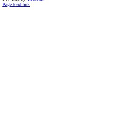
Skype
LinkedIn
Instagram
Page load link