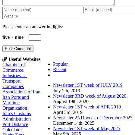
Please enter an answer in digits:
five + nine =
Useful Websites
Popular
Chamber of
Recent
Commerce,
Comments
Industries …
Transport
Newsletter 1ST week of JULY 2019
Companies
July 5th, 2019
Associations of Iran
Newsletter 3RD week of August 2020
Iran Ports and
August 19th, 2020
Maritime
Newsletter 1ST week of APR 2019
Organization
April 3rd, 2019
Iran’s Customs
Newsletter 2ND week of December 2025
Administration
December 14th, 2025
Port Distance
Newsletter 1ST week of May 2025
Calculator
May 9th, 2025