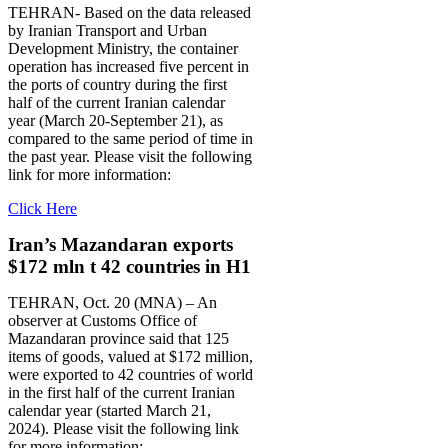
TEHRAN- Based on the data released
by Iranian Transport and Urban
Development Ministry, the container
operation has increased five percent in
the ports of country during the first
half of the current Iranian calendar
year (March 20-September 21), as
compared to the same period of time in
the past year. Please visit the following
link for more information:
Click Here
Iran’s Mazandaran exports
$172 mln t 42 countries in H1
TEHRAN, Oct. 20 (MNA) – An
observer at Customs Office of
Mazandaran province said that 125
items of goods, valued at $172 million,
were exported to 42 countries of world
in the first half of the current Iranian
calendar year (started March 21,
2024). Please visit the following link
for more information: