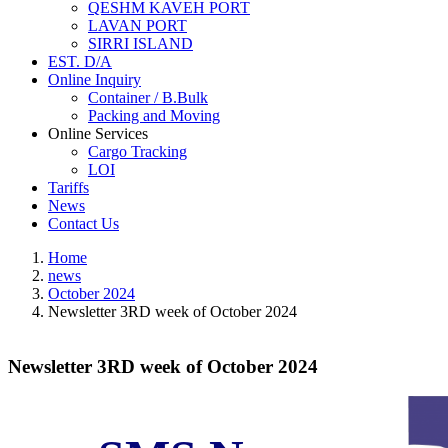
QESHM KAVEH PORT
LAVAN PORT
SIRRI ISLAND
EST. D/A
Online Inquiry
Container / B.Bulk
Packing and Moving
Online Services
Cargo Tracking
LOI
Tariffs
News
Contact Us
Home
news
October 2024
Newsletter 3RD week of October 2024
Newsletter 3RD week of October 2024