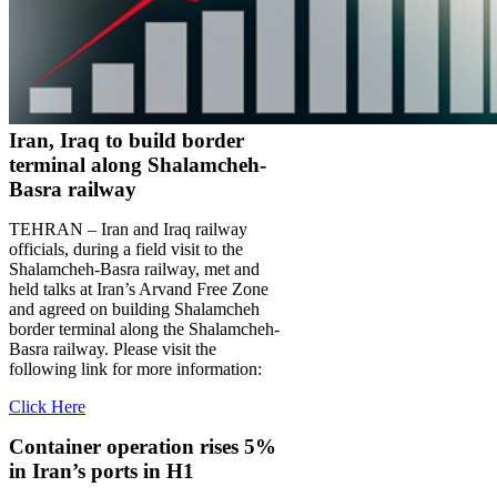
Iran, Iraq to build border
terminal along Shalamcheh-
Basra railway
TEHRAN – Iran and Iraq railway
officials, during a field visit to the
Shalamcheh-Basra railway, met and
held talks at Iran’s Arvand Free Zone
and agreed on building Shalamcheh
border terminal along the Shalamcheh-
Basra railway. Please visit the
following link for more information:
Click Here
Container operation rises 5%
in Iran’s ports in H1