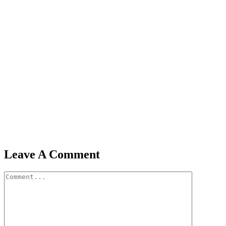
Leave A Comment
Comment