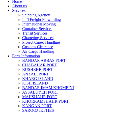
Home
About us
Services
Shipping Agency
Int’l Freight Forwarding
International Moving
Container Services
Transit Services
Chartering Services
Project Cargo Handling
Customs Clearance
Air Cargo Handling
Ports Information
BANDAR ABBAS PORT
CHABAHAR PORT
BUSHEHR PORT
ANZALI PORT
KHARG ISLAND
KISH ISLAND
BANDAR IMAM KHOMEINI
ASSALUYEH PORT
MAHSHAHR PORT
KHORRAMSHAHR PORT
KANGAN PORT
SAROOJ JETTIES