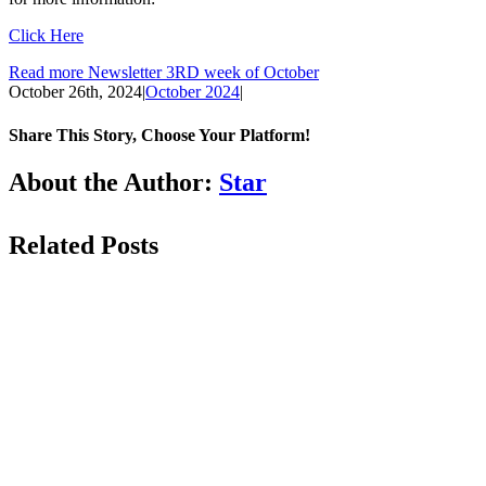
Click Here
Read more Newsletter 3RD week of October
October 26th, 2024
|
October 2024
|
Share This Story, Choose Your Platform!
Facebook
LinkedIn
WhatsApp
Email
About the Author:
Star
Related Posts