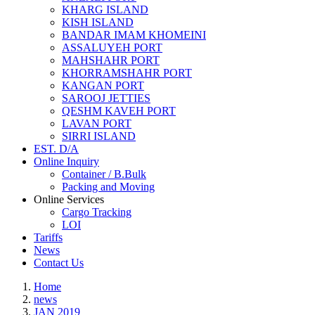
KHARG ISLAND
KISH ISLAND
BANDAR IMAM KHOMEINI
ASSALUYEH PORT
MAHSHAHR PORT
KHORRAMSHAHR PORT
KANGAN PORT
SAROOJ JETTIES
QESHM KAVEH PORT
LAVAN PORT
SIRRI ISLAND
EST. D/A
Online Inquiry
Container / B.Bulk
Packing and Moving
Online Services
Cargo Tracking
LOI
Tariffs
News
Contact Us
Home
news
JAN 2019