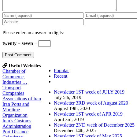
Please enter an answer in digits:
twenty − seven =
Useful Websites
Popular
Chamber of
Recent
Commerce,
Comments
Industries …
Transport
Newsletter 1ST week of JULY 2019
Companies
July 5th, 2019
Associations of Iran
Newsletter 3RD week of August 2020
Iran Ports and
August 19th, 2020
Maritime
Newsletter 1ST week of APR 2019
Organization
April 3rd, 2019
Iran’s Customs
Newsletter 2ND week of December 2025
Administration
December 14th, 2025
Port Distance
Newsletter 1ST week of May 2025