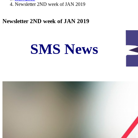
Newsletter 2ND week of JAN 2019
Newsletter 2ND week of JAN 2019
SMS News
Iran Business and Economic News in Second Week o
Original Source:
www.N