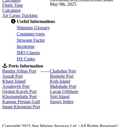
Calculator
May 9th, 2025
Flight Time
Calculator
Air Cargo Tracking
Useful Informations
S
hipping Glossary
C
ontainer types
S
towage Factor
Incoterms
IMO Classes
HS Codes
Ports Information
Bandar Abbas Port
-------
Chabahar Port
Anzali Port
Bushehr Port
Kharg Island
Kish Isla
nd
Assaluyeh Port
Mahshahr Port
Qeshm Kaveh Port
Lavan Offshore
Khorramshahr Port
Sirri Island
Kangan Persian Gulf
Sarooj Jetties
Imam Khomeini Port
Copyright 2015 Star Marine Services Ltd. | All Rights Reserved |