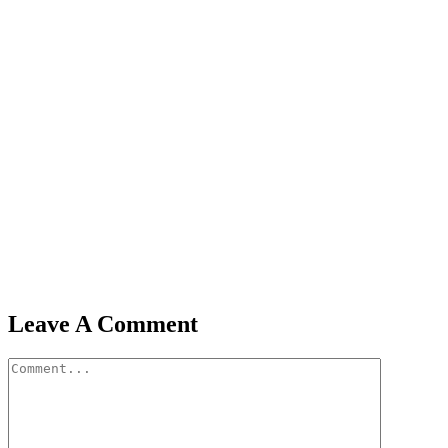
Leave A Comment
Comment