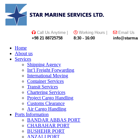
Skip
Skype
LinkedIn
Instagram
to
content
Call Us Anytime |
Working Hours |
Email Us
+98 21 88725758
8:30 - 16:00
info@starmar
Home
About us
Services
Shipping Agency
Int’l Freight Forwarding
International Moving
Container Services
Transit Services
Chartering Services
Project Cargo Handling
Customs Clearance
Air Cargo Handling
Ports Information
BANDAR ABBAS PORT
CHABAHAR PORT
BUSHEHR PORT
ANZALI PORT