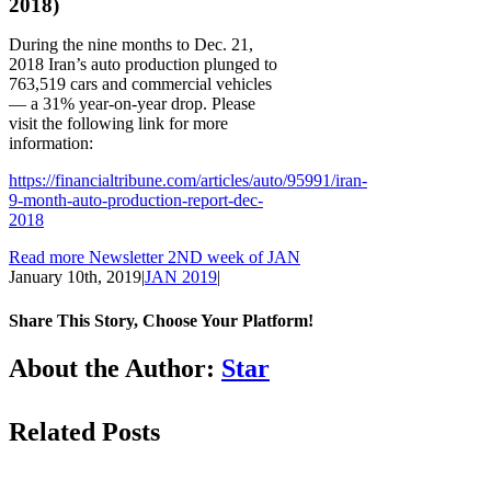
2018)
During the nine months to Dec. 21,
2018 Iran’s auto production plunged to
763,519 cars and commercial vehicles
— a 31% year-on-year drop. Please
visit the following link for more
information:
https://financialtribune.com/articles/auto/95991/iran-
9-month-auto-production-report-dec-
2018
Read more Newsletter 2ND week of JAN
January 10th, 2019
|
JAN 2019
|
Share This Story, Choose Your Platform!
Facebook
LinkedIn
WhatsApp
Email
About the Author:
Star
Related Posts