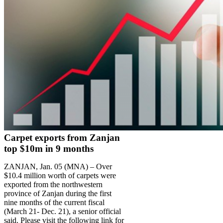
Carpet exports from Zanjan
top $10m in 9 months
ZANJAN, Jan. 05 (MNA) – Over
$10.4 million worth of carpets were
exported from the northwestern
province of Zanjan during the first
nine months of the current fiscal
(March 21- Dec. 21), a senior official
said. Please visit the following link for