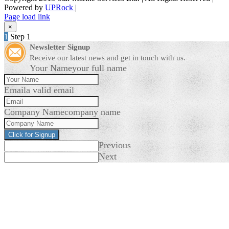
Powered by
UPRock
|
Skype
LinkedIn
Instagram
Page load link
×
1
Step 1
Newsletter Signup
Receive our latest news and get in touch with us.
Your Name
your full name
Email
a valid email
Company Name
company name
Click for Signup
Previous
Next