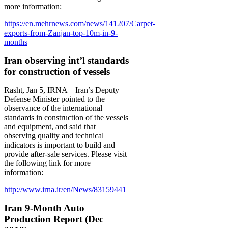
more information:
https://en.mehrnews.com/news/141207/Carpet-
exports-from-Zanjan-top-10m-in-9-
months
Iran observing int’l standards
for construction of vessels
Rasht, Jan 5, IRNA – Iran’s Deputy
Defense Minister pointed to the
observance of the international
standards in construction of the vessels
and equipment, and said that
observing quality and technical
indicators is important to build and
provide after-sale services. Please visit
the following link for more
information:
http://www.irna.ir/en/News/83159441
Iran 9-Month Auto
Production Report (Dec