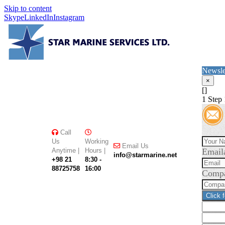
Skip to content
Skype
LinkedIn
Instagram
Newsle
×
[]
1
Step 
Call
Us
Working
Email Us
Anytime |
Hours |
Email
info@starmarine.net
+98 21
8:30 -
88725758
16:00
Comp
Click 