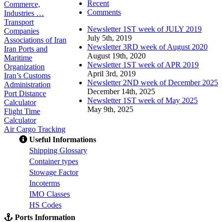
Recent
Commerce,
Comments
Industries …
Transport
Newsletter 1ST week of JULY 2019
Companies
July 5th, 2019
Associations of Iran
Newsletter 3RD week of August 2020
Iran Ports and
August 19th, 2020
Maritime
Newsletter 1ST week of APR 2019
Organization
April 3rd, 2019
Iran’s Customs
Newsletter 2ND week of December 2025
Administration
December 14th, 2025
Port Distance
Newsletter 1ST week of May 2025
Calculator
May 9th, 2025
Flight Time
Calculator
Air Cargo Tracking
Useful Informations
S
hipping Glossary
C
ontainer types
S
towage Factor
Incoterms
IMO Classes
HS Codes
Ports Information