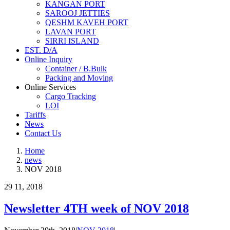
KANGAN PORT
SAROOJ JETTIES
QESHM KAVEH PORT
LAVAN PORT
SIRRI ISLAND
EST. D/A
Online Inquiry
Container / B.Bulk
Packing and Moving
Online Services
Cargo Tracking
LOI
Tariffs
News
Contact Us
Home
news
NOV 2018
29
11, 2018
Newsletter 4TH week of NOV 2018