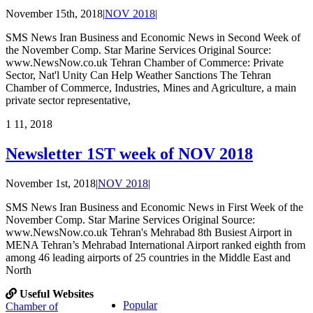
November 15th, 2018
|
NOV 2018
|
SMS News Iran Business and Economic News in Second Week of
the November Comp. Star Marine Services Original Source:
www.NewsNow.co.uk Tehran Chamber of Commerce: Private
Sector, Nat'l Unity Can Help Weather Sanctions The Tehran
Chamber of Commerce, Industries, Mines and Agriculture, a main
private sector representative,
1
11, 2018
Newsletter 1ST week of NOV 2018
November 1st, 2018
|
NOV 2018
|
SMS News Iran Business and Economic News in First Week of the
November Comp. Star Marine Services Original Source:
www.NewsNow.co.uk Tehran's Mehrabad 8th Busiest Airport in
MENA Tehran’s Mehrabad International Airport ranked eighth from
among 46 leading airports of 25 countries in the Middle East and
North
Useful Websites
Popular
Chamber of