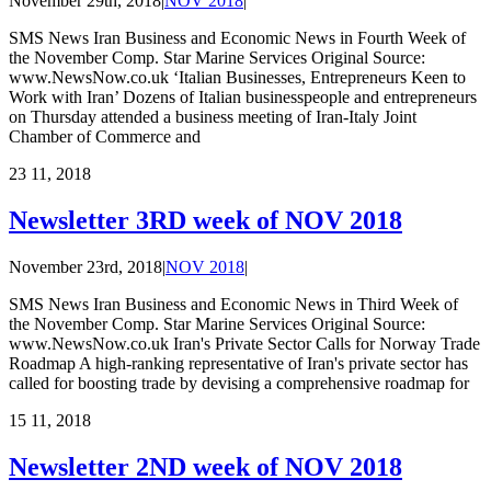
November 29th, 2018
|
NOV 2018
|
SMS News Iran Business and Economic News in Fourth Week of
the November Comp. Star Marine Services Original Source:
www.NewsNow.co.uk ‘Italian Businesses, Entrepreneurs Keen to
Work with Iran’ Dozens of Italian businesspeople and entrepreneurs
on Thursday attended a business meeting of Iran-Italy Joint
Chamber of Commerce and
23
11, 2018
Newsletter 3RD week of NOV 2018
November 23rd, 2018
|
NOV 2018
|
SMS News Iran Business and Economic News in Third Week of
the November Comp. Star Marine Services Original Source:
www.NewsNow.co.uk Iran's Private Sector Calls for Norway Trade
Roadmap A high-ranking representative of Iran's private sector has
called for boosting trade by devising a comprehensive roadmap for
15
11, 2018
Newsletter 2ND week of NOV 2018