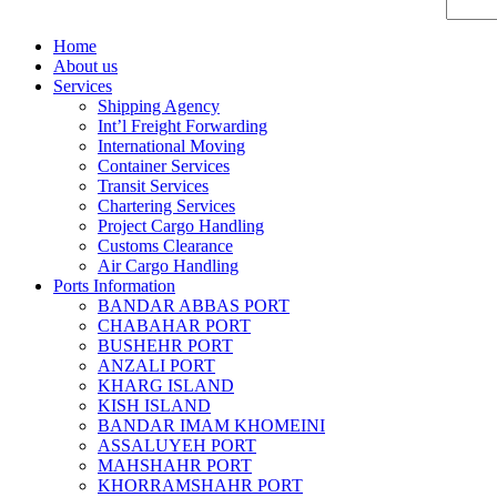
Home
About us
Services
Shipping Agency
Int’l Freight Forwarding
International Moving
Container Services
Transit Services
Chartering Services
Project Cargo Handling
Customs Clearance
Air Cargo Handling
Ports Information
BANDAR ABBAS PORT
CHABAHAR PORT
BUSHEHR PORT
ANZALI PORT
KHARG ISLAND
KISH ISLAND
BANDAR IMAM KHOMEINI
ASSALUYEH PORT
MAHSHAHR PORT
KHORRAMSHAHR PORT