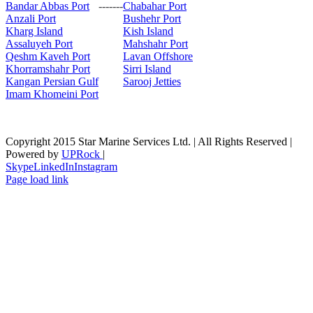
Bandar Abbas Port
-------
Chabahar Port
Anzali Port
Bushehr Port
Kharg Island
Kish Isla
nd
Assaluyeh Port
Mahshahr Port
Qeshm Kaveh Port
Lavan Offshore
Khorramshahr Port
Sirri Island
Kangan Persian Gulf
Sarooj Jetties
Imam Khomeini Port
Copyright 2015 Star Marine Services Ltd. | All Rights Reserved |
Powered by
UPRock
|
Skype
LinkedIn
Instagram
Page load link