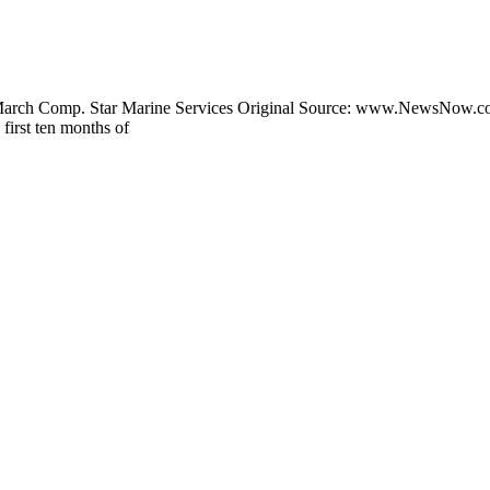
 March Comp. Star Marine Services Original Source: www.NewsNow.c
first ten months of