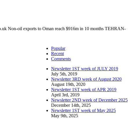
o.uk Non-oil exports to Oman reach $916m in 10 months TEHRAN-
Popular
Recent
Comments
Newsletter 1ST week of JULY 2019
July 5th, 2019
Newsletter 3RD week of August 2020
August 19th, 2020
Newsletter 1ST week of APR 2019
April 3rd, 2019
Newsletter 2ND week of December 2025
December 14th, 2025
Newsletter 1ST week of May 2025
May 9th, 2025