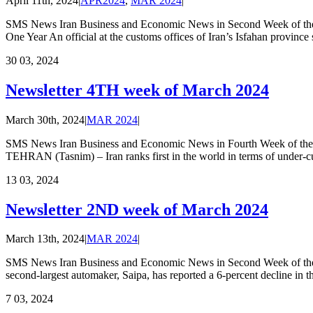
April 11th, 2024
|
APR2024
,
MAR 2024
|
SMS News Iran Business and Economic News in Second Week of the A
One Year An official at the customs offices of Iran’s Isfahan province 
30
03, 2024
Newsletter 4TH week of March 2024
March 30th, 2024
|
MAR 2024
|
SMS News Iran Business and Economic News in Fourth Week of the M
TEHRAN (Tasnim) – Iran ranks first in the world in terms of under-cul
13
03, 2024
Newsletter 2ND week of March 2024
March 13th, 2024
|
MAR 2024
|
SMS News Iran Business and Economic News in Second Week of the M
second-largest automaker, Saipa, has reported a 6-percent decline in 
7
03, 2024