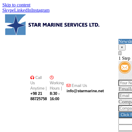
Skip to content
Skype
LinkedIn
Instagram
Newsle
×
[]
1
Step 
Call
Us
Working
Email Us
Anytime |
Hours |
Email
info@starmarine.net
+98 21
8:30 -
88725758
16:00
Comp
Click 