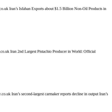
k Iran’s Isfahan Exports about $1.5 Billion Non-Oil Products in
k Iran 2nd Largest Pistachio Producer in World: Official
 Iran’s second-largest carmaker reports decline in output Iran’s