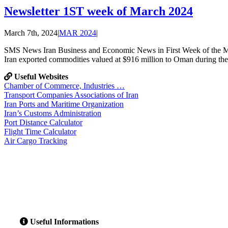
Newsletter 1ST week of March 2024
March 7th, 2024
|
MAR 2024
|
SMS News Iran Business and Economic News in First Week of the
Iran exported commodities valued at $916 million to Oman during the 
Useful Websites
Chamber of Commerce, Industries …
Transport Companies Associations of Iran
Iran Ports and Maritime Organization
Iran’s Customs Administration
Port Distance Calculator
Flight Time Calculator
Air Cargo Tracking
Useful Informations