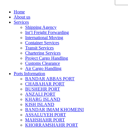
Home
About us
Services
Shipping Agency
Int’l Freight Forwarding
International Moving
Container Services
Transit Services
Chartering Services
Project Cargo Handling
Customs Clearance
Air Cargo Handling
Ports Information
BANDAR ABBAS PORT
CHABAHAR PORT
BUSHEHR PORT
ANZALI PORT
KHARG ISLAND
KISH ISLAND
BANDAR IMAM KHOMEINI
ASSALUYEH PORT
MAHSHAHR PORT
KHORRAMSHAHR PORT