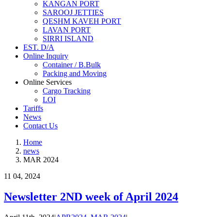
KANGAN PORT
SAROOJ JETTIES
QESHM KAVEH PORT
LAVAN PORT
SIRRI ISLAND
EST. D/A
Online Inquiry
Container / B.Bulk
Packing and Moving
Online Services
Cargo Tracking
LOI
Tariffs
News
Contact Us
Home
news
MAR 2024
11
04, 2024
Newsletter 2ND week of April 2024