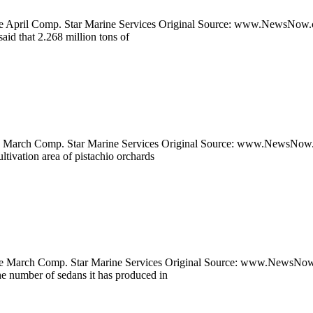
pril Comp. Star Marine Services Original Source: www.NewsNow.co.u
said that 2.268 million tons of
arch Comp. Star Marine Services Original Source: www.NewsNow.co.u
tivation area of pistachio orchards
arch Comp. Star Marine Services Original Source: www.NewsNow.co.uk
the number of sedans it has produced in