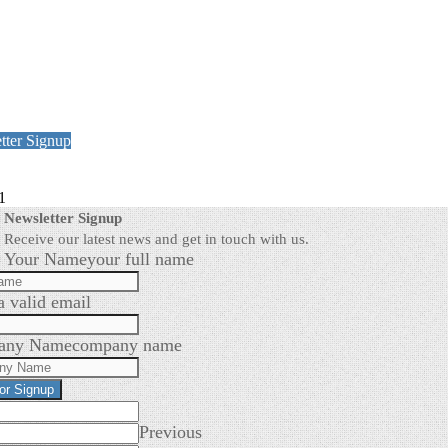
tter Signup
1
Newsletter Signup
Receive our latest news and get in touch with us.
Your Name
your full name
a valid email
any Name
company name
for Signup
Previous