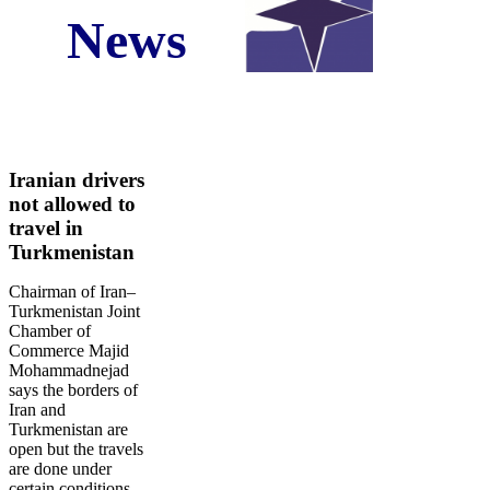
News
Iran Business and Economic News in Fourth Week
of the May Comp. Star Marine Services
Original Source:
www.NewsNow.co.uk
Iranian drivers
not allowed to
travel in
Turkmenistan
Chairman of Iran–
Turkmenistan Joint
Chamber of
Commerce Majid
Mohammadnejad
says the borders of
Iran and
Turkmenistan are
open but the travels
are done under
certain conditions