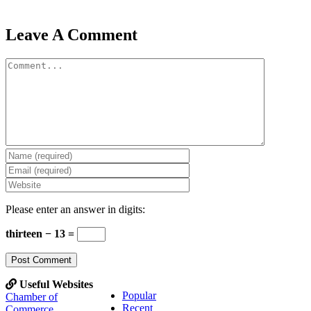
Leave A Comment
Comment
Please enter an answer in digits:
thirteen − 13 =
Useful Websites
Popular
Chamber of
Recent
Commerce,