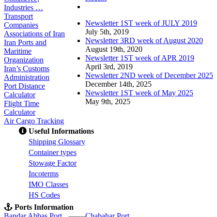
Comments
Industries …
Transport
Newsletter 1ST week of JULY 2019
Companies
July 5th, 2019
Associations of Iran
Newsletter 3RD week of August 2020
Iran Ports and
August 19th, 2020
Maritime
Newsletter 1ST week of APR 2019
Organization
April 3rd, 2019
Iran’s Customs
Newsletter 2ND week of December 2025
Administration
December 14th, 2025
Port Distance
Newsletter 1ST week of May 2025
Calculator
May 9th, 2025
Flight Time
Calculator
Air Cargo Tracking
Useful Informations
S
hipping Glossary
C
ontainer types
S
towage Factor
Incoterms
IMO Classes
HS Codes
Ports Information
Bandar Abbas Port
-------
Chabahar Port