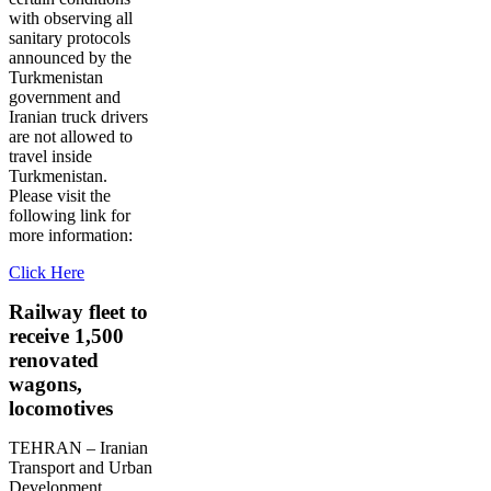
with observing all
sanitary protocols
announced by the
Turkmenistan
government and
Iranian truck drivers
are not allowed to
travel inside
Turkmenistan.
Please visit the
following link for
more information:
Click Here
Railway fleet to
receive 1,500
renovated
wagons,
locomotives
TEHRAN – Iranian
Transport and Urban
Development