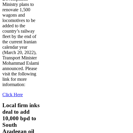
Ministry plans to
renovate 1,500
wagons and
locomotives to be
added to the
country’s railway
fleet by the end of
the current Iranian
calendar year
(March 20, 2022),
Transport Minister
Mohammad Eslami
announced. Please
visit the following
link for more
information:
Click Here
Local firm inks
deal to add
10,000 bpd to
South
Azadegan oil