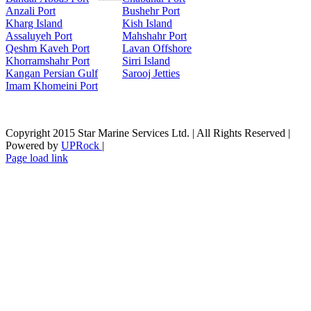
Anzali Port
Bushehr Port
Kharg Island
Kish Isla
nd
Assaluyeh Port
Mahshahr Port
Qeshm Kaveh Port
Lavan Offshore
Khorramshahr Port
Sirri Island
Kangan Persian Gulf
Sarooj Jetties
Imam Khomeini Port
Copyright 2015 Star Marine Services Ltd. | All Rights Reserved |
Powered by
UPRock
|
Skype
LinkedIn
Instagram
Page load link