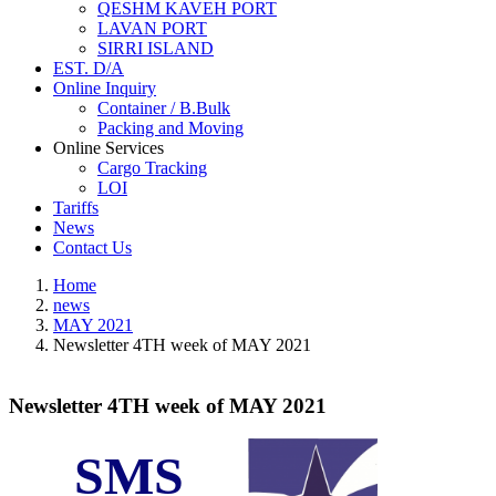
QESHM KAVEH PORT
LAVAN PORT
SIRRI ISLAND
EST. D/A
Online Inquiry
Container / B.Bulk
Packing and Moving
Online Services
Cargo Tracking
LOI
Tariffs
News
Contact Us
Home
news
MAY 2021
Newsletter 4TH week of MAY 2021
Newsletter 4TH week of MAY 2021
SMS