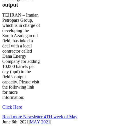
output
TEHRAN – Iranian
Petropars Group,
which is in charge of
developing the
South Azadegan oil
field, has inked a
deal with a local
contractor called
Dana Energy
Company for adding
10,000 barrels per
day (bpd) to the
field’s output
capacity. Please visit
the following link
for more
information:
Click Here
Read more Newsletter 4TH week of May
June 6th, 2021
|
MAY 2021
|