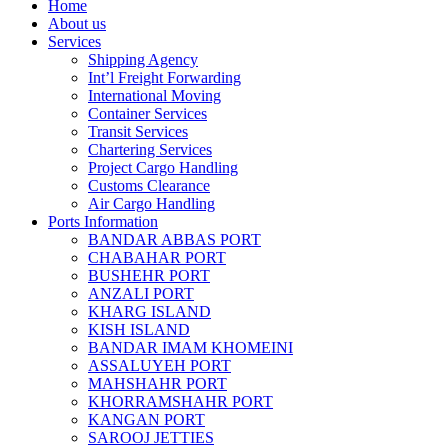
Home
About us
Services
Shipping Agency
Int’l Freight Forwarding
International Moving
Container Services
Transit Services
Chartering Services
Project Cargo Handling
Customs Clearance
Air Cargo Handling
Ports Information
BANDAR ABBAS PORT
CHABAHAR PORT
BUSHEHR PORT
ANZALI PORT
KHARG ISLAND
KISH ISLAND
BANDAR IMAM KHOMEINI
ASSALUYEH PORT
MAHSHAHR PORT
KHORRAMSHAHR PORT
KANGAN PORT
SAROOJ JETTIES