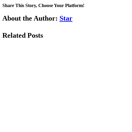
Share This Story, Choose Your Platform!
Facebook
LinkedIn
WhatsApp
Email
About the Author:
Star
Related Posts