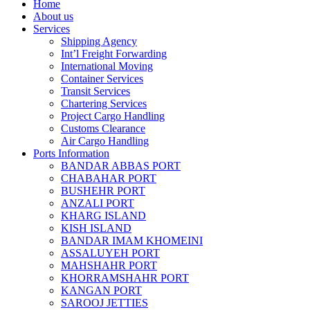
Home
About us
Services
Shipping Agency
Int’l Freight Forwarding
International Moving
Container Services
Transit Services
Chartering Services
Project Cargo Handling
Customs Clearance
Air Cargo Handling
Ports Information
BANDAR ABBAS PORT
CHABAHAR PORT
BUSHEHR PORT
ANZALI PORT
KHARG ISLAND
KISH ISLAND
BANDAR IMAM KHOMEINI
ASSALUYEH PORT
MAHSHAHR PORT
KHORRAMSHAHR PORT
KANGAN PORT
SAROOJ JETTIES