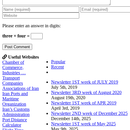
Please enter an answer in digits:
three × four =
Useful Websites
Popular
Chamber of
Recent
Commerce,
Comments
Industries …
Transport
Newsletter 1ST week of JULY 2019
Companies
July 5th, 2019
Associations of Iran
Newsletter 3RD week of August 2020
Iran Ports and
August 19th, 2020
Maritime
Newsletter 1ST week of APR 2019
Organization
April 3rd, 2019
Iran’s Customs
Newsletter 2ND week of December 2025
Administration
December 14th, 2025
Port Distance
Newsletter 1ST week of May 2025
Calculator
May 9th, 2025