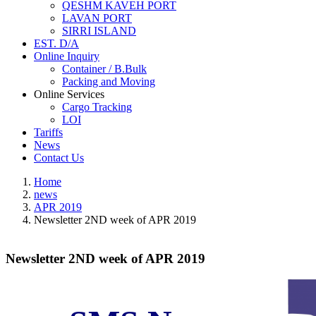
QESHM KAVEH PORT
LAVAN PORT
SIRRI ISLAND
EST. D/A
Online Inquiry
Container / B.Bulk
Packing and Moving
Online Services
Cargo Tracking
LOI
Tariffs
News
Contact Us
Home
news
APR 2019
Newsletter 2ND week of APR 2019
Newsletter 2ND week of APR 2019