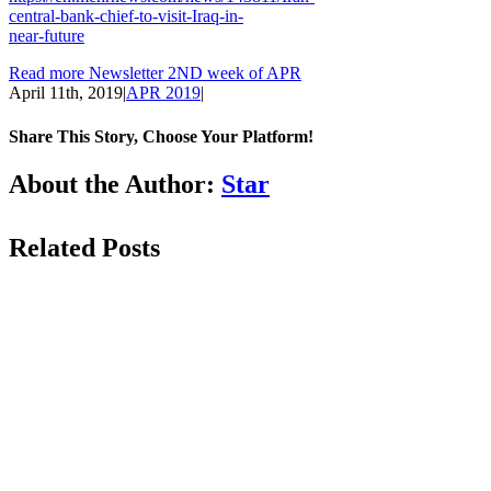
central-bank-chief-to-visit-Iraq-in-
near-future
Read more Newsletter 2ND week of APR
April 11th, 2019
|
APR 2019
|
Share This Story, Choose Your Platform!
Facebook
LinkedIn
WhatsApp
Email
About the Author:
Star
Related Posts