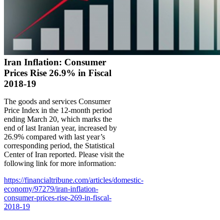
Iran Inflation: Consumer
Prices Rise 26.9% in Fiscal
2018-19
The goods and services Consumer
Price Index in the 12-month period
ending March 20, which marks the
end of last Iranian year, increased by
26.9% compared with last year’s
corresponding period, the Statistical
Center of Iran reported. Please visit the
following link for more information:
https://financialtribune.com/articles/domestic-
economy/97279/iran-inflation-
consumer-prices-rise-269-in-fiscal-
2018-19