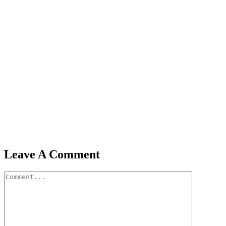
Leave A Comment
Comment