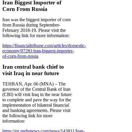
Iran Biggest Importer of
Corn From Russia
Iran was the biggest importer of corn
from Russia during September-
February 2018-19. Please visit the
following link for more information:
https://financialtribune.com/articles/domestic-
economy/97281/iran-biggest-importer-
of-corn-from-russia
Iran central bank chief to
visit Iraq in near future
TEHRAN, Apr. 06 (MNA) – The
governor of the Central Bank of Iran
(CBI) will visit Iraq in the near future
to complete and pave the way for the
implementation of bilateral financial
and banking agreements. Please visit
the following link for more
information:
https://en.mehrnews.com/news/143811/Iran-