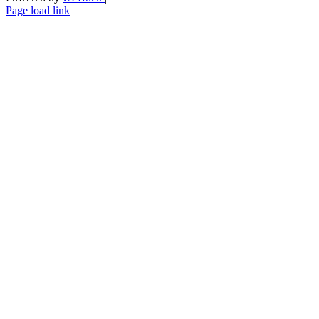
Skype
LinkedIn
Instagram
Page load link