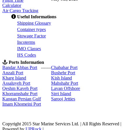
Flight Time
Calculator
Air Cargo Tracking
Useful Informations
S
hipping Glossary
C
ontainer types
S
towage Factor
Incoterms
IMO Classes
HS Codes
Ports Information
Bandar Abbas Port
-------
Chabahar Port
Anzali Port
Bushehr Port
Kharg Island
Kish Isla
nd
Assaluyeh Port
Mahshahr Port
Qeshm Kaveh Port
Lavan Offshore
Khorramshahr Port
Sirri Island
Kangan Persian Gulf
Sarooj Jetties
Imam Khomeini Port
Copyright 2015 Star Marine Services Ltd. | All Rights Reserved |
Powered by
UPRock
|