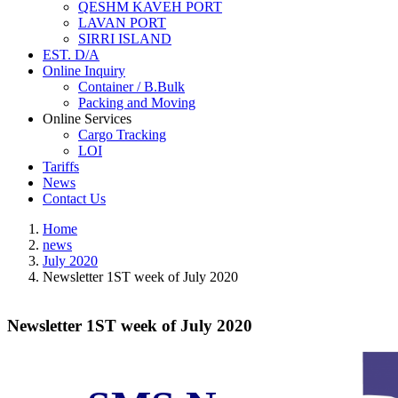
QESHM KAVEH PORT
LAVAN PORT
SIRRI ISLAND
EST. D/A
Online Inquiry
Container / B.Bulk
Packing and Moving
Online Services
Cargo Tracking
LOI
Tariffs
News
Contact Us
Home
news
July 2020
Newsletter 1ST week of July 2020
Newsletter 1ST week of July 2020