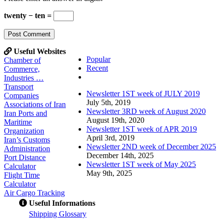
twenty − ten =
Useful Websites
Popular
Chamber of
Recent
Commerce,
Comments
Industries …
Transport
Newsletter 1ST week of JULY 2019
Companies
July 5th, 2019
Associations of Iran
Newsletter 3RD week of August 2020
Iran Ports and
August 19th, 2020
Maritime
Newsletter 1ST week of APR 2019
Organization
April 3rd, 2019
Iran’s Customs
Newsletter 2ND week of December 2025
Administration
December 14th, 2025
Port Distance
Newsletter 1ST week of May 2025
Calculator
May 9th, 2025
Flight Time
Calculator
Air Cargo Tracking
Useful Informations
S
hipping Glossary