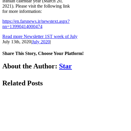
Iranian calendar year (March 20,
2021). Please visit the following link
for more information:
https://en.farsnews.ir/newstext.aspx?
nn=13990414000474
Read more Newsletter 1ST week of July
July 13th, 2020
|
July 2020
|
Share This Story, Choose Your Platform!
Facebook
LinkedIn
WhatsApp
Email
About the Author:
Star
Related Posts