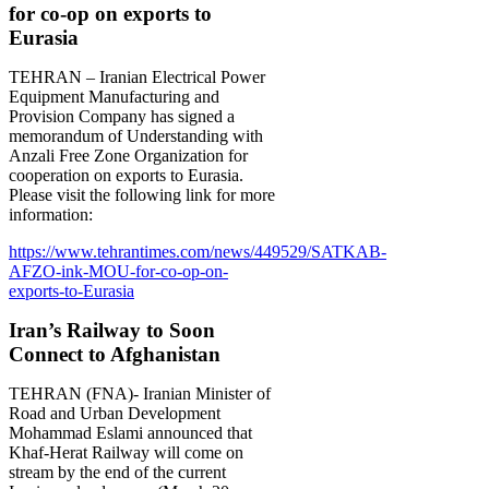
for co-op on exports to
Eurasia
TEHRAN – Iranian Electrical Power
Equipment Manufacturing and
Provision Company has signed a
memorandum of Understanding with
Anzali Free Zone Organization for
cooperation on exports to Eurasia.
Please visit the following link for more
information:
https://www.tehrantimes.com/news/449529/SATKAB-
AFZO-ink-MOU-for-co-op-on-
exports-to-Eurasia
Iran’s Railway to Soon
Connect to Afghanistan
TEHRAN (FNA)- Iranian Minister of
Road and Urban Development
Mohammad Eslami announced that
Khaf-Herat Railway will come on
stream by the end of the current