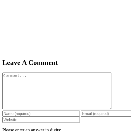
Leave A Comment
Comment
Please enter an answer in digits: