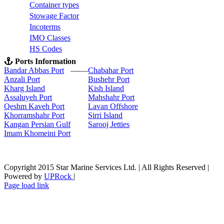
C
ontainer types
S
towage Factor
Incoterms
IMO Classes
HS Codes
Ports Information
Bandar Abbas Port
-------
Chabahar Port
Anzali Port
Bushehr Port
Kharg Island
Kish Isla
nd
Assaluyeh Port
Mahshahr Port
Qeshm Kaveh Port
Lavan Offshore
Khorramshahr Port
Sirri Island
Kangan Persian Gulf
Sarooj Jetties
Imam Khomeini Port
Copyright 2015 Star Marine Services Ltd. | All Rights Reserved |
Powered by
UPRock
|
Skype
LinkedIn
Instagram
Page load link