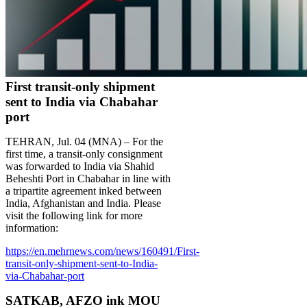
First transit-only shipment
sent to India via Chabahar
port
TEHRAN, Jul. 04 (MNA) – For the
first time, a transit-only consignment
was forwarded to India via Shahid
Beheshti Port in Chabahar in line with
a tripartite agreement inked between
India, Afghanistan and India. Please
visit the following link for more
information:
https://en.mehrnews.com/news/160491/First-
transit-only-shipment-sent-to-India-
via-Chabahar-port
SATKAB, AFZO ink MOU