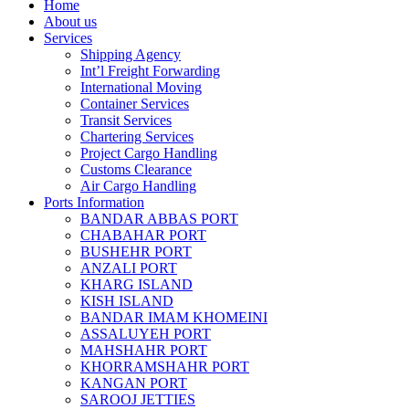
Home
About us
Services
Shipping Agency
Int’l Freight Forwarding
International Moving
Container Services
Transit Services
Chartering Services
Project Cargo Handling
Customs Clearance
Air Cargo Handling
Ports Information
BANDAR ABBAS PORT
CHABAHAR PORT
BUSHEHR PORT
ANZALI PORT
KHARG ISLAND
KISH ISLAND
BANDAR IMAM KHOMEINI
ASSALUYEH PORT
MAHSHAHR PORT
KHORRAMSHAHR PORT
KANGAN PORT
SAROOJ JETTIES