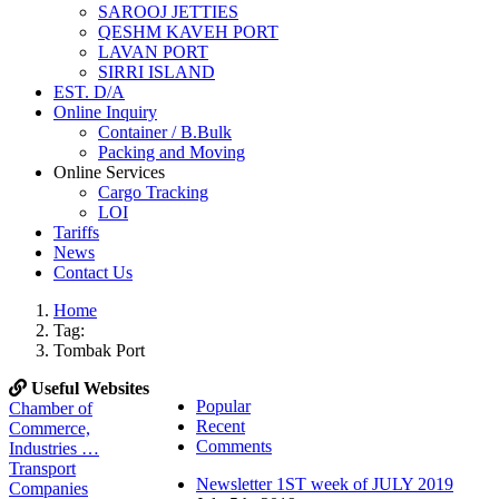
SAROOJ JETTIES
QESHM KAVEH PORT
LAVAN PORT
SIRRI ISLAND
EST. D/A
Online Inquiry
Container / B.Bulk
Packing and Moving
Online Services
Cargo Tracking
LOI
Tariffs
News
Contact Us
Home
Tag:
Tombak Port
Useful Websites
Popular
Chamber of
Recent
Commerce,
Comments
Industries …
Transport
Newsletter 1ST week of JULY 2019
Companies