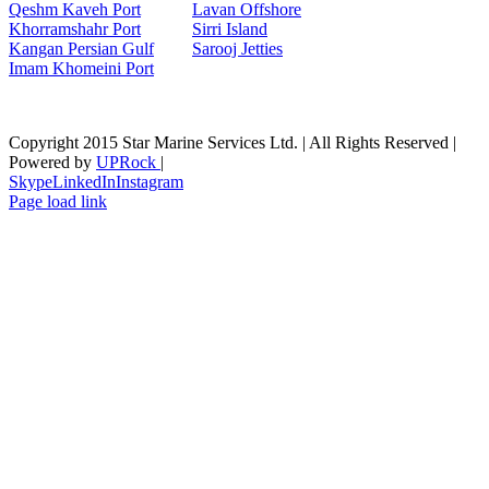
Qeshm Kaveh Port
Lavan Offshore
Khorramshahr Port
Sirri Island
Kangan Persian Gulf
Sarooj Jetties
Imam Khomeini Port
Copyright 2015 Star Marine Services Ltd. | All Rights Reserved |
Powered by
UPRock
|
Skype
LinkedIn
Instagram
Page load link