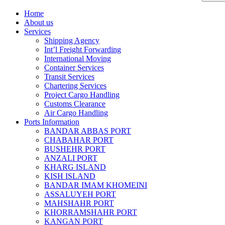
Home
About us
Services
Shipping Agency
Int’l Freight Forwarding
International Moving
Container Services
Transit Services
Chartering Services
Project Cargo Handling
Customs Clearance
Air Cargo Handling
Ports Information
BANDAR ABBAS PORT
CHABAHAR PORT
BUSHEHR PORT
ANZALI PORT
KHARG ISLAND
KISH ISLAND
BANDAR IMAM KHOMEINI
ASSALUYEH PORT
MAHSHAHR PORT
KHORRAMSHAHR PORT
KANGAN PORT