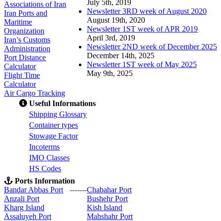
July 5th, 2019
Associations of Iran
Newsletter 3RD week of August 2020
Iran Ports and
August 19th, 2020
Maritime
Newsletter 1ST week of APR 2019
Organization
April 3rd, 2019
Iran’s Customs
Newsletter 2ND week of December 2025
Administration
December 14th, 2025
Port Distance
Newsletter 1ST week of May 2025
Calculator
May 9th, 2025
Flight Time
Calculator
Air Cargo Tracking
Useful Informations
S
hipping Glossary
C
ontainer types
S
towage Factor
Incoterms
IMO Classes
HS Codes
Ports Information
Bandar Abbas Port
-------
Chabahar Port
Anzali Port
Bushehr Port
Kharg Island
Kish Isla
nd
Assaluyeh Port
Mahshahr Port