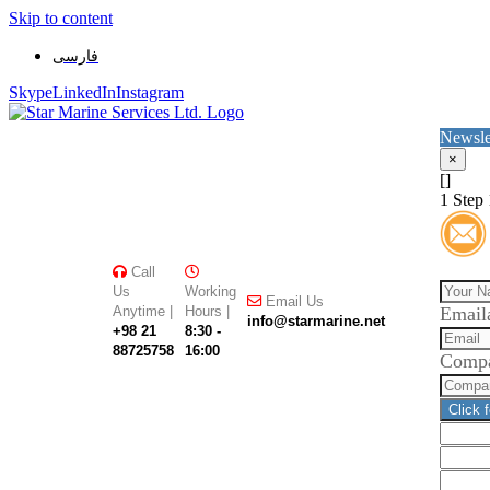
Skip to content
فارسی
Skype
LinkedIn
Instagram
Newsle
×
[]
1
Step 
Call
Us
Working
Email Us
Anytime |
Hours |
Email
info@starmarine.net
+98 21
8:30 -
88725758
16:00
Comp
Click 