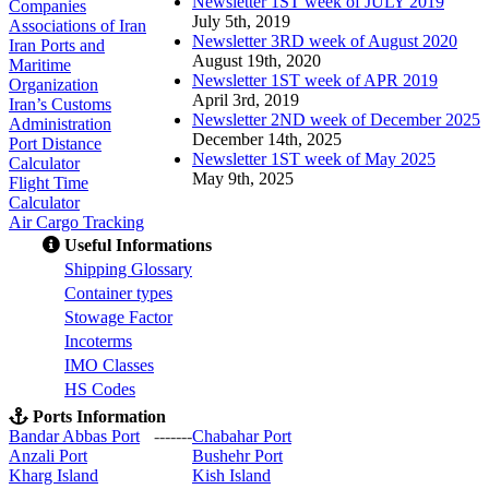
Newsletter 1ST week of JULY 2019
Companies
July 5th, 2019
Associations of Iran
Newsletter 3RD week of August 2020
Iran Ports and
August 19th, 2020
Maritime
Newsletter 1ST week of APR 2019
Organization
April 3rd, 2019
Iran’s Customs
Newsletter 2ND week of December 2025
Administration
December 14th, 2025
Port Distance
Newsletter 1ST week of May 2025
Calculator
May 9th, 2025
Flight Time
Calculator
Air Cargo Tracking
Useful Informations
S
hipping Glossary
C
ontainer types
S
towage Factor
Incoterms
IMO Classes
HS Codes
Ports Information
Bandar Abbas Port
-------
Chabahar Port
Anzali Port
Bushehr Port
Kharg Island
Kish Isla
nd