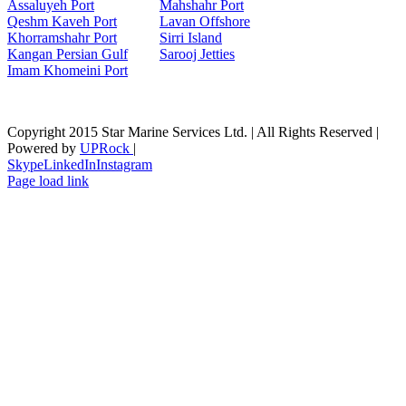
Assaluyeh Port
Mahshahr Port
Qeshm Kaveh Port
Lavan Offshore
Khorramshahr Port
Sirri Island
Kangan Persian Gulf
Sarooj Jetties
Imam Khomeini Port
Copyright 2015 Star Marine Services Ltd. | All Rights Reserved |
Powered by
UPRock
|
Skype
LinkedIn
Instagram
Page load link