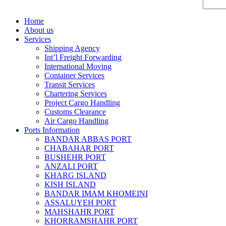
Home
About us
Services
Shipping Agency
Int’l Freight Forwarding
International Moving
Container Services
Transit Services
Chartering Services
Project Cargo Handling
Customs Clearance
Air Cargo Handling
Ports Information
BANDAR ABBAS PORT
CHABAHAR PORT
BUSHEHR PORT
ANZALI PORT
KHARG ISLAND
KISH ISLAND
BANDAR IMAM KHOMEINI
ASSALUYEH PORT
MAHSHAHR PORT
KHORRAMSHAHR PORT