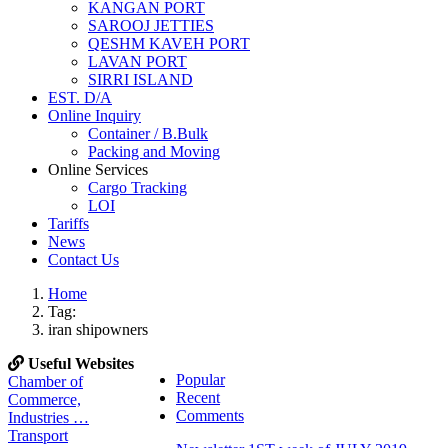
KANGAN PORT
SAROOJ JETTIES
QESHM KAVEH PORT
LAVAN PORT
SIRRI ISLAND
EST. D/A
Online Inquiry
Container / B.Bulk
Packing and Moving
Online Services
Cargo Tracking
LOI
Tariffs
News
Contact Us
Home
Tag:
iran shipowners
Useful Websites
Popular
Chamber of
Recent
Commerce,
Comments
Industries …
Transport