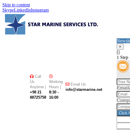
Skip to content
Skype
LinkedIn
Instagram
Newsle
×
[]
1
Step 
Call
Us
Working
Email Us
Anytime |
Hours |
Email
info@starmarine.net
+98 21
8:30 -
88725758
16:00
Comp
Click 