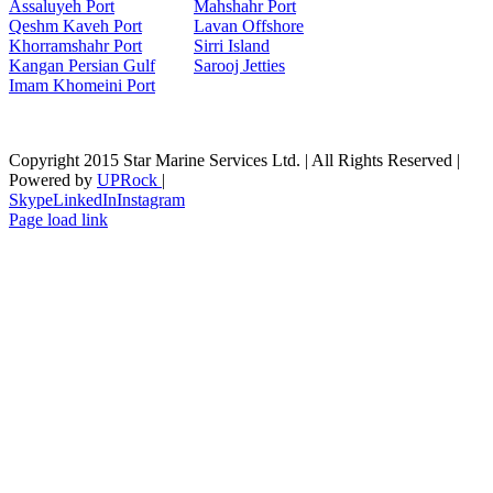
Assaluyeh Port
Mahshahr Port
Qeshm Kaveh Port
Lavan Offshore
Khorramshahr Port
Sirri Island
Kangan Persian Gulf
Sarooj Jetties
Imam Khomeini Port
Copyright 2015 Star Marine Services Ltd. | All Rights Reserved |
Powered by
UPRock
|
Skype
LinkedIn
Instagram
Page load link