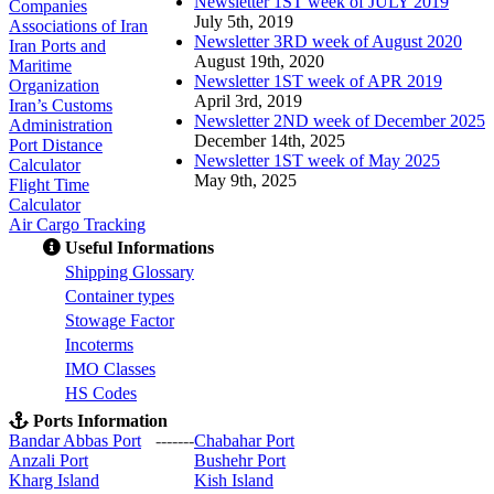
Newsletter 1ST week of JULY 2019
Companies
July 5th, 2019
Associations of Iran
Newsletter 3RD week of August 2020
Iran Ports and
August 19th, 2020
Maritime
Newsletter 1ST week of APR 2019
Organization
April 3rd, 2019
Iran’s Customs
Newsletter 2ND week of December 2025
Administration
December 14th, 2025
Port Distance
Newsletter 1ST week of May 2025
Calculator
May 9th, 2025
Flight Time
Calculator
Air Cargo Tracking
Useful Informations
S
hipping Glossary
C
ontainer types
S
towage Factor
Incoterms
IMO Classes
HS Codes
Ports Information
Bandar Abbas Port
-------
Chabahar Port
Anzali Port
Bushehr Port
Kharg Island
Kish Isla
nd