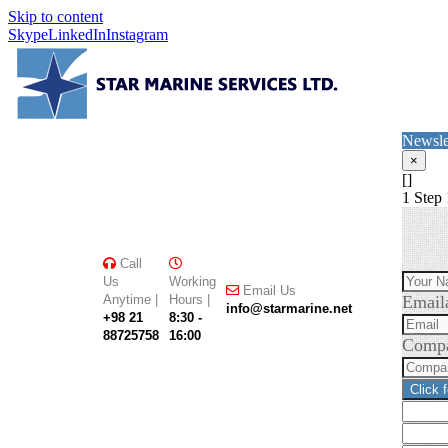
Skip to content
Skype
LinkedIn
Instagram
Newsle
×
[]
1
Step 
Call
Us
Working
Email Us
Anytime |
Hours |
Email
info@starmarine.net
+98 21
8:30 -
88725758
16:00
Comp
Click 