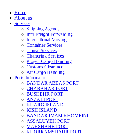
Home
About us
Services
Shipping Agency
Int’l Freight Forwarding
International Moving
Container Services
Transit Services
Chartering Services
Project Cargo Handling
Customs Clearance
Air Cargo Handling
Ports Information
BANDAR ABBAS PORT
CHABAHAR PORT
BUSHEHR PORT
ANZALI PORT
KHARG ISLAND
KISH ISLAND
BANDAR IMAM KHOMEINI
ASSALUYEH PORT
MAHSHAHR PORT
KHORRAMSHAHR PORT