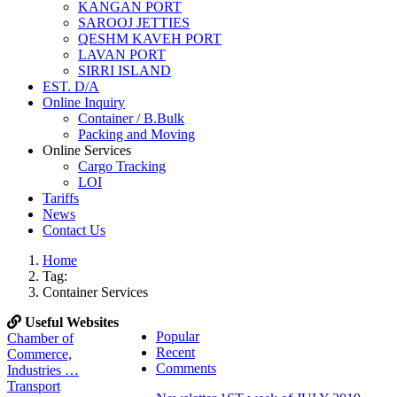
KANGAN PORT
SAROOJ JETTIES
QESHM KAVEH PORT
LAVAN PORT
SIRRI ISLAND
EST. D/A
Online Inquiry
Container / B.Bulk
Packing and Moving
Online Services
Cargo Tracking
LOI
Tariffs
News
Contact Us
Home
Tag:
Container Services
Useful Websites
Popular
Chamber of
Recent
Commerce,
Comments
Industries …
Transport