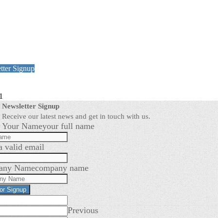
tter Signup
1
Newsletter Signup
Receive our latest news and get in touch with us.
Your Name
your full name
a valid email
any Name
company name
for Signup
Previous