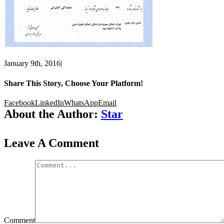
January 9th, 2016
|
Share This Story, Choose Your Platform!
Facebook
LinkedIn
WhatsApp
Email
About the Author:
Star
Leave A Comment
Comment