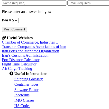
Please enter an answer in digits:
two × 5 =
Useful Websites
Chamber of Commerce, Industries …
Transport Companies Associations of Iran
Iran Ports and Maritime Organization
Iran’s Customs Administration
Port Distance Calculator
Flight Time Calculator
Air Cargo Tracking
Useful Informations
S
hipping Glossary
C
ontainer types
S
towage Factor
Incoterms
IMO Classes
HS Codes