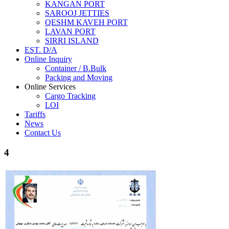
KANGAN PORT
SAROOJ JETTIES
QESHM KAVEH PORT
LAVAN PORT
SIRRI ISLAND
EST. D/A
Online Inquiry
Container / B.Bulk
Packing and Moving
Online Services
Cargo Tracking
LOI
Tariffs
News
Contact Us
4