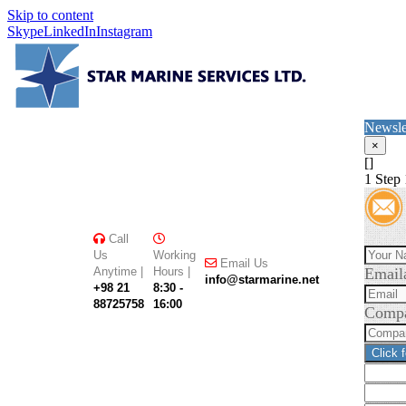
Skip to content
Skype
LinkedIn
Instagram
Newsle
×
[]
1
Step 
Call
Us
Working
Email Us
Anytime |
Hours |
Email
info@starmarine.net
+98 21
8:30 -
88725758
16:00
Comp
Click 