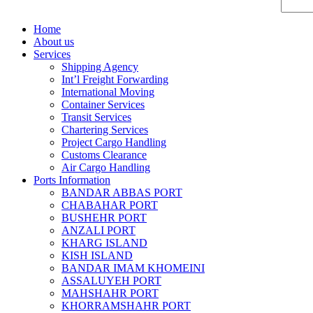
Home
About us
Services
Shipping Agency
Int’l Freight Forwarding
International Moving
Container Services
Transit Services
Chartering Services
Project Cargo Handling
Customs Clearance
Air Cargo Handling
Ports Information
BANDAR ABBAS PORT
CHABAHAR PORT
BUSHEHR PORT
ANZALI PORT
KHARG ISLAND
KISH ISLAND
BANDAR IMAM KHOMEINI
ASSALUYEH PORT
MAHSHAHR PORT
KHORRAMSHAHR PORT