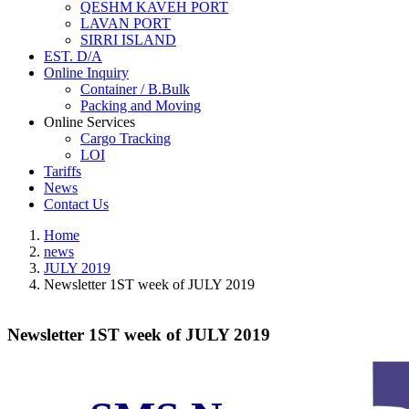
QESHM KAVEH PORT
LAVAN PORT
SIRRI ISLAND
EST. D/A
Online Inquiry
Container / B.Bulk
Packing and Moving
Online Services
Cargo Tracking
LOI
Tariffs
News
Contact Us
Home
news
JULY 2019
Newsletter 1ST week of JULY 2019
Newsletter 1ST week of JULY 2019