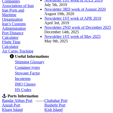
Newsletter 1ST week of JULY 2019
Companies
July 5th, 2019
Associations of Iran
Newsletter 3RD week of August 2020
Iran Ports and
August 19th, 2020
Maritime
Newsletter 1ST week of APR 2019
Organization
April 3rd, 2019
Iran’s Customs
Newsletter 2ND week of December 2025
Administration
December 14th, 2025
Port Distance
Newsletter 1ST week of May 2025
Calculator
May 9th, 2025
Flight Time
Calculator
Air Cargo Tracking
Useful Informations
S
hipping Glossary
C
ontainer types
S
towage Factor
Incoterms
IMO Classes
HS Codes
Ports Information
Bandar Abbas Port
-------
Chabahar Port
Anzali Port
Bushehr Port
Kharg Island
Kish Isla
nd