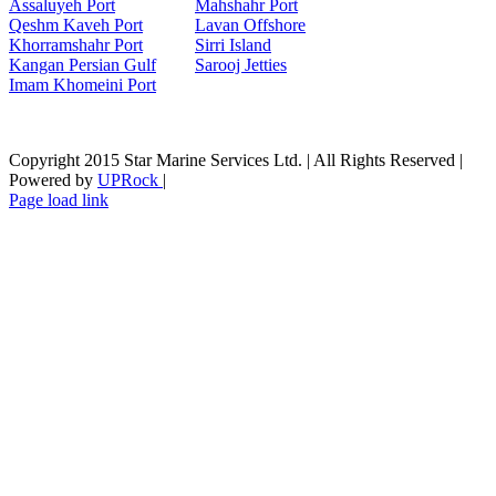
Assaluyeh Port
Mahshahr Port
Qeshm Kaveh Port
Lavan Offshore
Khorramshahr Port
Sirri Island
Kangan Persian Gulf
Sarooj Jetties
Imam Khomeini Port
Copyright 2015 Star Marine Services Ltd. | All Rights Reserved |
Powered by
UPRock
|
Skype
LinkedIn
Instagram
Page load link