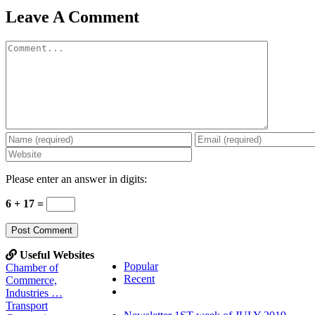
Leave A Comment
Comment
Please enter an answer in digits:
6 + 17 =
Useful Websites
Popular
Chamber of
Recent
Commerce,
Comments
Industries …
Transport