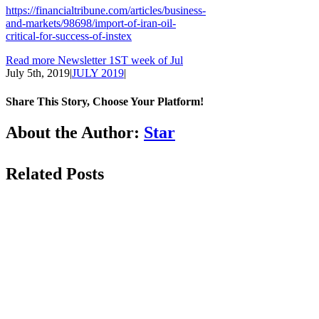
https://financialtribune.com/articles/business-
and-markets/98698/import-of-iran-oil-
critical-for-success-of-instex
Read more Newsletter 1ST week of Jul
July 5th, 2019
|
JULY 2019
|
Share This Story, Choose Your Platform!
Facebook
LinkedIn
WhatsApp
Email
About the Author:
Star
Related Posts