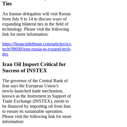
Ties
An Iranian delegation will visit Russia
from July 9 to 14 to discuss ways of
expanding bilateral ties in the field of
technology. Please visit the following
link for more information:
https://financialtribune.com/articles/sci-
tech/98690/iran-russia-to-expand-tech-
ties
Iran Oil Import Critical for
Success of INSTEX
The governor of the Central Bank of
Iran says the European Union’s
newly-launched trade mechanism,
known as the Instrument in Support of
Trade Exchange (INSTEX), needs to
be financed by importing oil from Iran
to ensure its sustainable operation.
Please visit the following link for more
information: