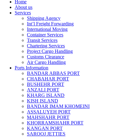
Home
About us
Services
Shipping Agency
Int’l Freight Forwarding
International Moving
Container Services
Transit Services
Chartering Services
Project Cargo Handling
Customs Clearance
Air Cargo Handling
Ports Information
BANDAR ABBAS PORT
CHABAHAR PORT
BUSHEHR PORT
ANZALI PORT
KHARG ISLAND
KISH ISLAND
BANDAR IMAM KHOMEINI
ASSALUYEH PORT
MAHSHAHR PORT
KHORRAMSHAHR PORT
KANGAN PORT
SAROOJ JETTIES