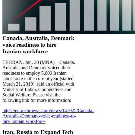
Canada, Australia, Denmark
voice readiness to hire
Iranian workforce
TEHRAN, Jun. 30 (MNA) – Canada,
Australia and Denmark voiced their
readiness to employ 5,000 Iranian
labor force in the current year (started
March 21, 2019), said an official with
Ministry of Labor, Cooperatives and
Social Welfare. Please visit the
following link for more information:
https://en.mehrnews.com/news/147025/Canada-
Australia-Denmark-voice-readiness-to-
hire-Iranian-workforce
Iran, Russia to Expand Tech