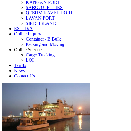
KANGAN PORT
SAROOJ JETTIES
QESHM KAVEH PORT
LAVAN PORT
SIRRI ISLAND
EST. D/A
Online Inquiry
Container / B.Bulk
Packing and Moving
Online Services
Cargo Tracking
LOI
Tariffs
News
Contact Us