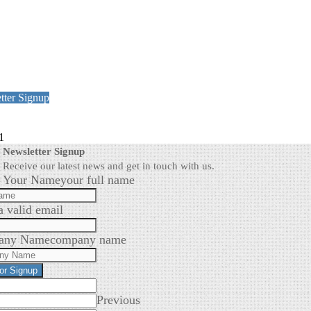
tter Signup
1
Newsletter Signup
Receive our latest news and get in touch with us.
Your Name
your full name
a valid email
any Name
company name
for Signup
Previous