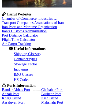
Useful Websites
Chamber of Commerce, Industries …
Transport Companies Associations of Iran
Iran Ports and Maritime Organization
Iran’s Customs Administration
Port Distance Calculator
Flight Time Calculator
Air Cargo Tracking
Useful Informations
S
hipping Glossary
C
ontainer types
S
towage Factor
Incoterms
IMO Classes
HS Codes
Ports Information
Bandar Abbas Port
-------
Chabahar Port
Anzali Port
Bushehr Port
Kharg Island
Kish Isla
nd
Assaluyeh Port
Mahshahr Port