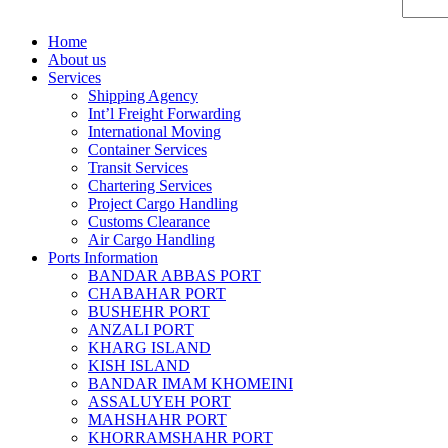
Home
About us
Services
Shipping Agency
Int’l Freight Forwarding
International Moving
Container Services
Transit Services
Chartering Services
Project Cargo Handling
Customs Clearance
Air Cargo Handling
Ports Information
BANDAR ABBAS PORT
CHABAHAR PORT
BUSHEHR PORT
ANZALI PORT
KHARG ISLAND
KISH ISLAND
BANDAR IMAM KHOMEINI
ASSALUYEH PORT
MAHSHAHR PORT
KHORRAMSHAHR PORT