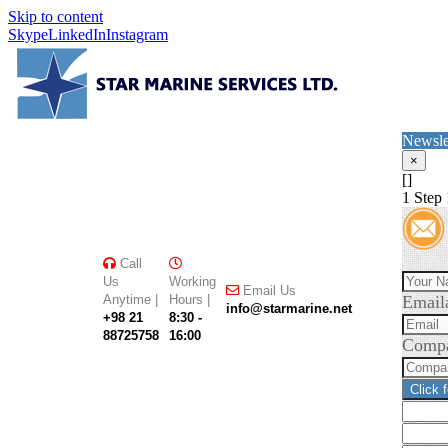
Skip to content
Skype
LinkedIn
Instagram
Newsle
×
[]
1
Step 
Call
Us
Working
Email Us
Anytime |
Hours |
Email
info@starmarine.net
+98 21
8:30 -
88725758
16:00
Comp
Click 