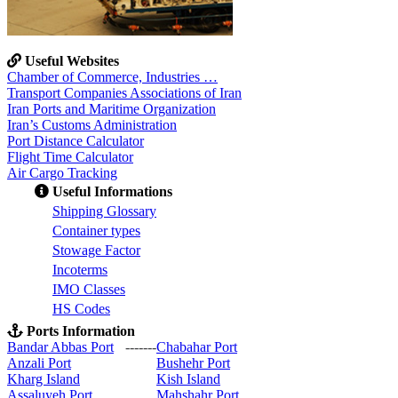
Useful Websites
Chamber of Commerce, Industries …
Transport Companies Associations of Iran
Iran Ports and Maritime Organization
Iran’s Customs Administration
Port Distance Calculator
Flight Time Calculator
Air Cargo Tracking
Useful Informations
S
hipping Glossary
C
ontainer types
S
towage Factor
Incoterms
IMO Classes
HS Codes
Ports Information
Bandar Abbas Port
-------
Chabahar Port
Anzali Port
Bushehr Port
Kharg Island
Kish Isla
nd
Assaluyeh Port
Mahshahr Port