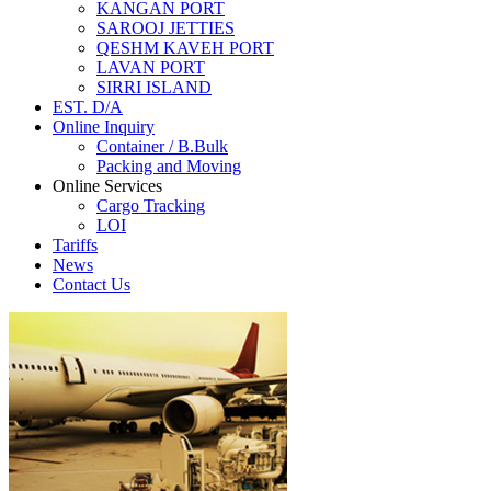
KANGAN PORT
SAROOJ JETTIES
QESHM KAVEH PORT
LAVAN PORT
SIRRI ISLAND
EST. D/A
Online Inquiry
Container / B.Bulk
Packing and Moving
Online Services
Cargo Tracking
LOI
Tariffs
News
Contact Us