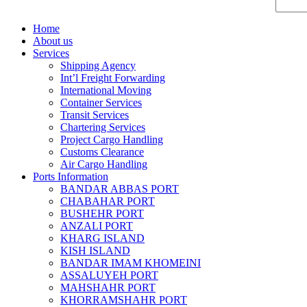
Home
About us
Services
Shipping Agency
Int’l Freight Forwarding
International Moving
Container Services
Transit Services
Chartering Services
Project Cargo Handling
Customs Clearance
Air Cargo Handling
Ports Information
BANDAR ABBAS PORT
CHABAHAR PORT
BUSHEHR PORT
ANZALI PORT
KHARG ISLAND
KISH ISLAND
BANDAR IMAM KHOMEINI
ASSALUYEH PORT
MAHSHAHR PORT
KHORRAMSHAHR PORT