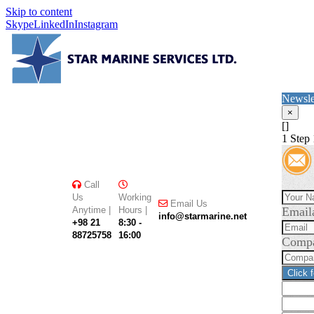
Skip to content
Skype
LinkedIn
Instagram
Newsle
×
[]
1
Step 
Call
Us
Working
Email Us
Anytime |
Hours |
Email
info@starmarine.net
+98 21
8:30 -
88725758
16:00
Comp
Click 