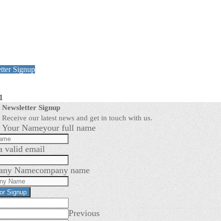
tter Signup
1
Newsletter Signup
Receive our latest news and get in touch with us.
Your Name
your full name
a valid email
any Name
company name
for Signup
Previous