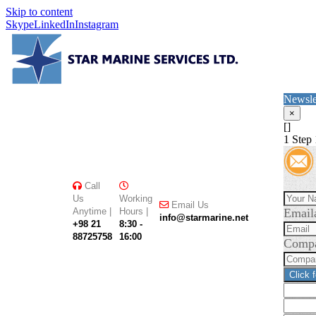
Skip to content
Skype
LinkedIn
Instagram
Newsle
×
[]
1
Step 
Call
Us
Working
Email Us
Anytime |
Hours |
Email
info@starmarine.net
+98 21
8:30 -
88725758
16:00
Comp
Click 