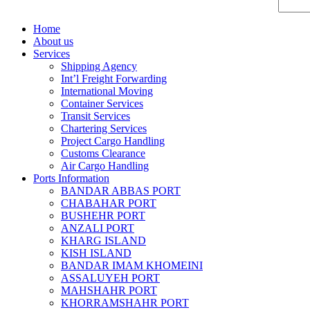
Home
About us
Services
Shipping Agency
Int’l Freight Forwarding
International Moving
Container Services
Transit Services
Chartering Services
Project Cargo Handling
Customs Clearance
Air Cargo Handling
Ports Information
BANDAR ABBAS PORT
CHABAHAR PORT
BUSHEHR PORT
ANZALI PORT
KHARG ISLAND
KISH ISLAND
BANDAR IMAM KHOMEINI
ASSALUYEH PORT
MAHSHAHR PORT
KHORRAMSHAHR PORT