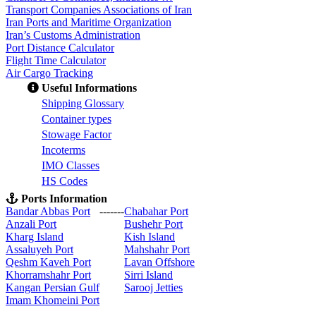
Transport Companies Associations of Iran
Iran Ports and Maritime Organization
Iran’s Customs Administration
Port Distance Calculator
Flight Time Calculator
Air Cargo Tracking
Useful Informations
S
hipping Glossary
C
ontainer types
S
towage Factor
Incoterms
IMO Classes
HS Codes
Ports Information
Bandar Abbas Port
-------
Chabahar Port
Anzali Port
Bushehr Port
Kharg Island
Kish Isla
nd
Assaluyeh Port
Mahshahr Port
Qeshm Kaveh Port
Lavan Offshore
Khorramshahr Port
Sirri Island
Kangan Persian Gulf
Sarooj Jetties
Imam Khomeini Port