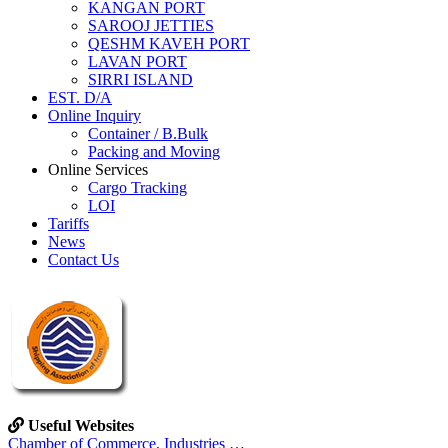
KANGAN PORT
SAROOJ JETTIES
QESHM KAVEH PORT
LAVAN PORT
SIRRI ISLAND
EST. D/A
Online Inquiry
Container / B.Bulk
Packing and Moving
Online Services
Cargo Tracking
LOI
Tariffs
News
Contact Us
Useful Websites
Chamber of Commerce, Industries …