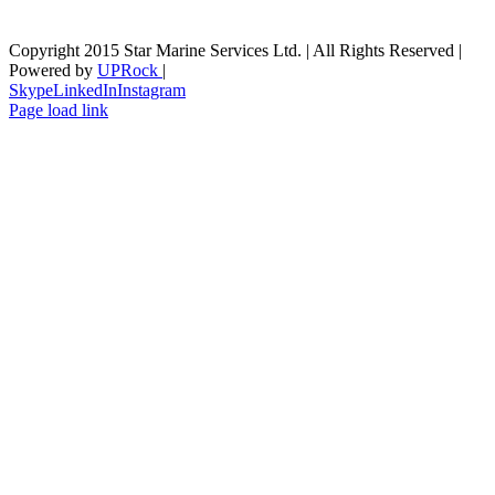
Copyright 2015 Star Marine Services Ltd. | All Rights Reserved |
Powered by
UPRock
|
Skype
LinkedIn
Instagram
Page load link