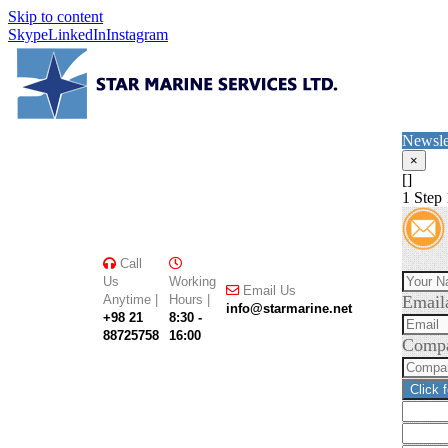
Skip to content
Skype
LinkedIn
Instagram
Newsle
×
[]
1
Step 
Call
Us
Working
Email Us
Anytime |
Hours |
Email
info@starmarine.net
+98 21
8:30 -
88725758
16:00
Comp
Click 