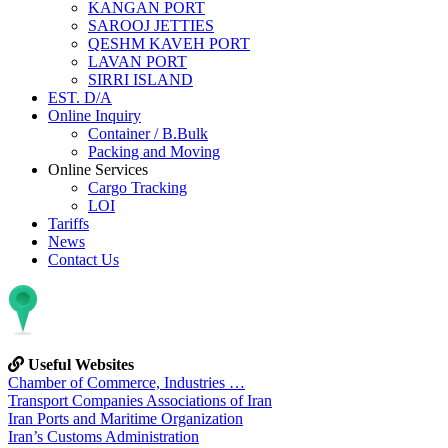
KANGAN PORT
SAROOJ JETTIES
QESHM KAVEH PORT
LAVAN PORT
SIRRI ISLAND
EST. D/A
Online Inquiry
Container / B.Bulk
Packing and Moving
Online Services
Cargo Tracking
LOI
Tariffs
News
Contact Us
Useful Websites
Chamber of Commerce, Industries …
Transport Companies Associations of Iran
Iran Ports and Maritime Organization
Iran’s Customs Administration