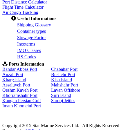
Port Distance Calculator
Flight Time Calculator
Air Cargo Tracking
Useful Informations
S
hipping Glossary
C
ontainer types
S
towage Factor
Incoterms
IMO Classes
HS Codes
Ports Information
Bandar Abbas Port
-------
Chabahar Port
Anzali Port
Bushehr Port
Kharg Island
Kish Isla
nd
Assaluyeh Port
Mahshahr Port
Qeshm Kaveh Port
Lavan Offshore
Khorramshahr Port
Sirri Island
Kangan Persian Gulf
Sarooj Jetties
Imam Khomeini Port
Copyright 2015 Star Marine Services Ltd. | All Rights Reserved |