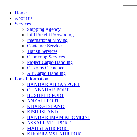
Home
About us
Services
Shipping Agency
Int’l Freight Forwarding
International Moving
Container Services
Transit Services
Chartering Services
Project Cargo Handling
Customs Clearance
Air Cargo Handling
Ports Information
BANDAR ABBAS PORT
CHABAHAR PORT
BUSHEHR PORT
ANZALI PORT
KHARG ISLAND
KISH ISLAND
BANDAR IMAM KHOMEINI
ASSALUYEH PORT
MAHSHAHR PORT
KHORRAMSHAHR PORT