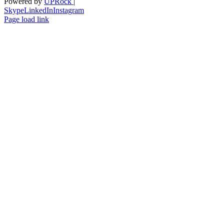
Powered by
UPRock
|
Skype
LinkedIn
Instagram
Page load link