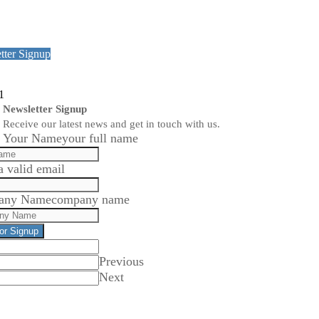
tter Signup
1
Newsletter Signup
Receive our latest news and get in touch with us.
Your Name
your full name
a valid email
any Name
company name
for Signup
Previous
Next