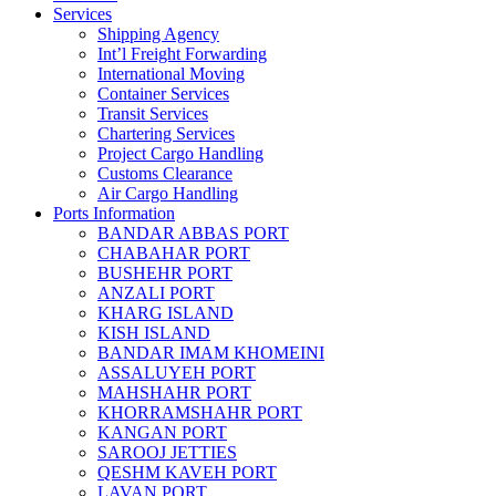
Services
Shipping Agency
Int’l Freight Forwarding
International Moving
Container Services
Transit Services
Chartering Services
Project Cargo Handling
Customs Clearance
Air Cargo Handling
Ports Information
BANDAR ABBAS PORT
CHABAHAR PORT
BUSHEHR PORT
ANZALI PORT
KHARG ISLAND
KISH ISLAND
BANDAR IMAM KHOMEINI
ASSALUYEH PORT
MAHSHAHR PORT
KHORRAMSHAHR PORT
KANGAN PORT
SAROOJ JETTIES
QESHM KAVEH PORT
LAVAN PORT