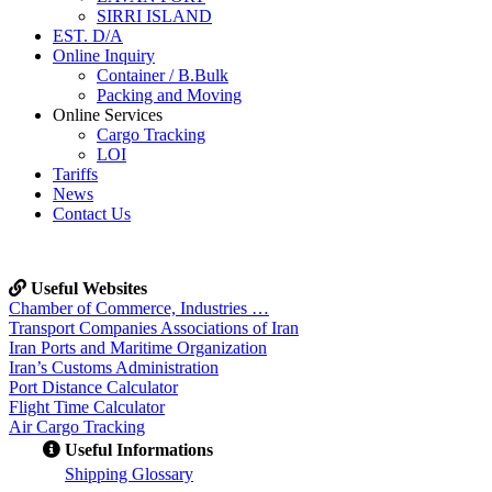
SIRRI ISLAND
EST. D/A
Online Inquiry
Container / B.Bulk
Packing and Moving
Online Services
Cargo Tracking
LOI
Tariffs
News
Contact Us
Useful Websites
Chamber of Commerce, Industries …
Transport Companies Associations of Iran
Iran Ports and Maritime Organization
Iran’s Customs Administration
Port Distance Calculator
Flight Time Calculator
Air Cargo Tracking
Useful Informations
S
hipping Glossary