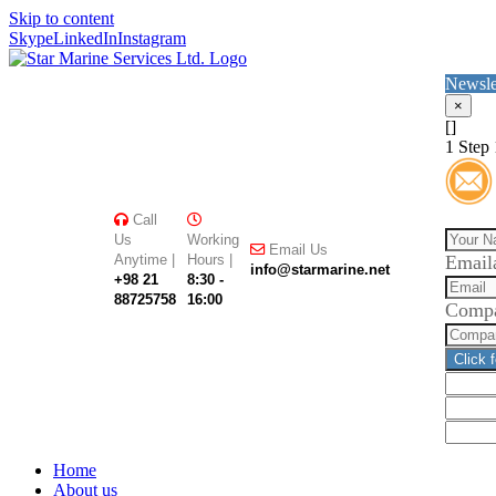
Skip to content
Skype
LinkedIn
Instagram
Newsle
×
[]
1
Step 
Call
Us
Working
Email Us
Anytime |
Hours |
Email
info@starmarine.net
+98 21
8:30 -
88725758
16:00
Comp
Click 
Home
About us