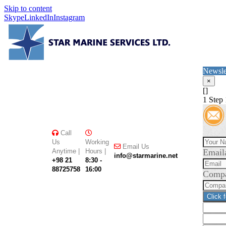
Skip to content
Skype
LinkedIn
Instagram
Newsle
×
[]
1
Step 
Call
Us
Working
Email Us
Anytime |
Hours |
Email
info@starmarine.net
+98 21
8:30 -
88725758
16:00
Comp
Click 