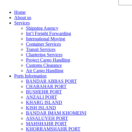
Home
About us
Services
Shipping Agency
Int’l Freight Forwarding
International Moving
Container Services
Transit Services
Chartering Services
Project Cargo Handling
Customs Clearance
Air Cargo Handling
Ports Information
BANDAR ABBAS PORT
CHABAHAR PORT
BUSHEHR PORT
ANZALI PORT
KHARG ISLAND
KISH ISLAND
BANDAR IMAM KHOMEINI
ASSALUYEH PORT
MAHSHAHR PORT
KHORRAMSHAHR PORT