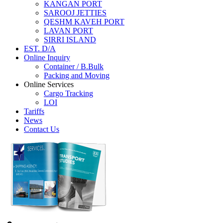
KANGAN PORT
SAROOJ JETTIES
QESHM KAVEH PORT
LAVAN PORT
SIRRI ISLAND
EST. D/A
Online Inquiry
Container / B.Bulk
Packing and Moving
Online Services
Cargo Tracking
LOI
Tariffs
News
Contact Us