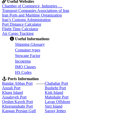
Useful Websites
Chamber of Commerce, Industries …
Transport Companies Associations of Iran
Iran Ports and Maritime Organization
Iran’s Customs Administration
Port Distance Calculator
Flight Time Calculator
Air Cargo Tracking
Useful Informations
S
hipping Glossary
C
ontainer types
S
towage Factor
Incoterms
IMO Classes
HS Codes
Ports Information
Bandar Abbas Port
-------
Chabahar Port
Anzali Port
Bushehr Port
Kharg Island
Kish Isla
nd
Assaluyeh Port
Mahshahr Port
Qeshm Kaveh Port
Lavan Offshore
Khorramshahr Port
Sirri Island
Kangan Persian Gulf
Sarooj Jetties