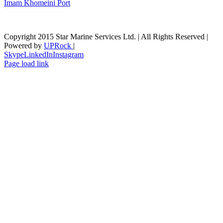
Imam Khomeini Port
Copyright 2015 Star Marine Services Ltd. | All Rights Reserved |
Powered by
UPRock
|
Skype
LinkedIn
Instagram
Page load link