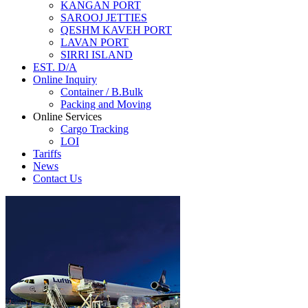
KANGAN PORT
SAROOJ JETTIES
QESHM KAVEH PORT
LAVAN PORT
SIRRI ISLAND
EST. D/A
Online Inquiry
Container / B.Bulk
Packing and Moving
Online Services
Cargo Tracking
LOI
Tariffs
News
Contact Us