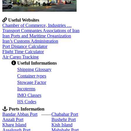
Useful Websites
Chamber of Commerce, Industries …
Transport Companies Associations of Iran
Iran Ports and Maritime Organization
Iran’s Customs Administration
Port Distance Calculator
Flight Time Calculator
Air Cargo Tracking
Useful Informations
S
hipping Glossary
C
ontainer types
S
towage Factor
Incoterms
IMO Classes
HS Codes
Ports Information
Bandar Abbas Port
-------
Chabahar Port
Anzali Port
Bushehr Port
Kharg Island
Kish Isla
nd
Assaluyeh Port
Mahshahr Port