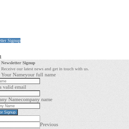
tter Signup
1
Newsletter Signup
Receive our latest news and get in touch with us.
Your Name
your full name
a valid email
any Name
company name
for Signup
Previous