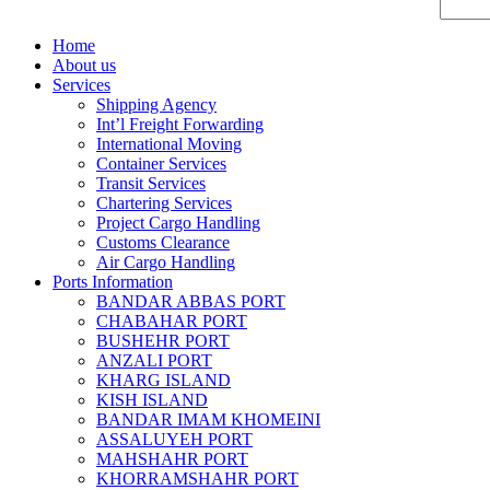
Home
About us
Services
Shipping Agency
Int’l Freight Forwarding
International Moving
Container Services
Transit Services
Chartering Services
Project Cargo Handling
Customs Clearance
Air Cargo Handling
Ports Information
BANDAR ABBAS PORT
CHABAHAR PORT
BUSHEHR PORT
ANZALI PORT
KHARG ISLAND
KISH ISLAND
BANDAR IMAM KHOMEINI
ASSALUYEH PORT
MAHSHAHR PORT
KHORRAMSHAHR PORT