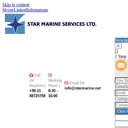
Skip to content
Skype
LinkedIn
Instagram
Newsle
×
[]
1
Step 
Call
Us
Working
Email Us
Anytime |
Hours |
Email
info@starmarine.net
+98 21
8:30 -
88725758
16:00
Comp
Click 