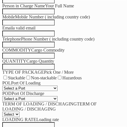
Person in Charge Name
Your Full Name
Mobile
Mobile Number ( including country code)
Email
a valid email
Telephone
Phone Number ( including country code)
COMMODITY
Cargo Commodity
QUANTITY
Cargo Quantity
TYPE OF PACKAGE
Pick One / More
Stackable
Non-stackable
Hazardous
POL
Port Of Loading
POD
Port Of Discharge
TERM OF LOADING / DISCHAGING
TERM OF
LOADING / DISCHAGING
LOADING RATE
Loading rate