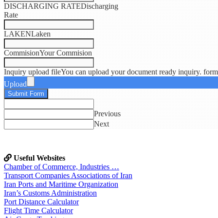
DISCHARGING RATE
Discharging
Rate
LAKEN
Laken
Commision
Your Commision
Inquiry upload file
You can upload your document ready inquiry. formats
Upload
Submit Form
Previous
Next
Useful Websites
Chamber of Commerce, Industries …
Transport Companies Associations of Iran
Iran Ports and Maritime Organization
Iran’s Customs Administration
Port Distance Calculator
Flight Time Calculator