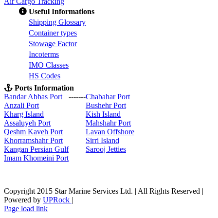
Air Cargo Tracking
Useful Informations
S
hipping Glossary
C
ontainer types
S
towage Factor
Incoterms
IMO Classes
HS Codes
Ports Information
Bandar Abbas Port
-------
Chabahar Port
Anzali Port
Bushehr Port
Kharg Island
Kish Isla
nd
Assaluyeh Port
Mahshahr Port
Qeshm Kaveh Port
Lavan Offshore
Khorramshahr Port
Sirri Island
Kangan Persian Gulf
Sarooj Jetties
Imam Khomeini Port
Copyright 2015 Star Marine Services Ltd. | All Rights Reserved |
Powered by
UPRock
|
Skype
LinkedIn
Instagram
Page load link