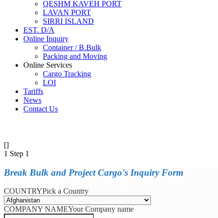
QESHM KAVEH PORT
LAVAN PORT
SIRRI ISLAND
EST. D/A
Online Inquiry
Container / B.Bulk
Packing and Moving
Online Services
Cargo Tracking
LOI
Tariffs
News
Contact Us
[]
1
Step 1
Break Bulk and Project Cargo's Inquiry Form
COUNTRY
Pick a Country
COMPANY NAME
Your Company name