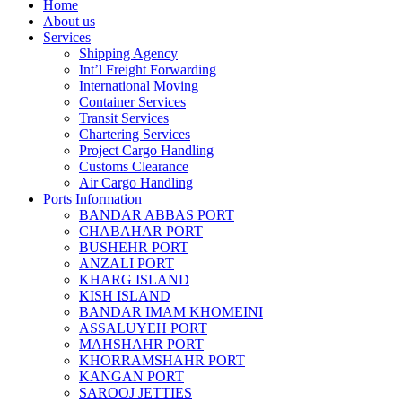
Home
About us
Services
Shipping Agency
Int’l Freight Forwarding
International Moving
Container Services
Transit Services
Chartering Services
Project Cargo Handling
Customs Clearance
Air Cargo Handling
Ports Information
BANDAR ABBAS PORT
CHABAHAR PORT
BUSHEHR PORT
ANZALI PORT
KHARG ISLAND
KISH ISLAND
BANDAR IMAM KHOMEINI
ASSALUYEH PORT
MAHSHAHR PORT
KHORRAMSHAHR PORT
KANGAN PORT
SAROOJ JETTIES