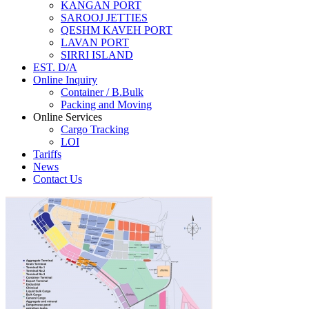
KANGAN PORT
SAROOJ JETTIES
QESHM KAVEH PORT
LAVAN PORT
SIRRI ISLAND
EST. D/A
Online Inquiry
Container / B.Bulk
Packing and Moving
Online Services
Cargo Tracking
LOI
Tariffs
News
Contact Us