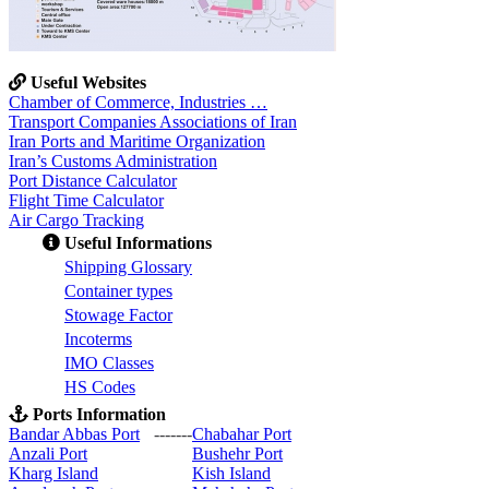
Useful Websites
Chamber of Commerce, Industries …
Transport Companies Associations of Iran
Iran Ports and Maritime Organization
Iran’s Customs Administration
Port Distance Calculator
Flight Time Calculator
Air Cargo Tracking
Useful Informations
S
hipping Glossary
C
ontainer types
S
towage Factor
Incoterms
IMO Classes
HS Codes
Ports Information
Bandar Abbas Port
-------
Chabahar Port
Anzali Port
Bushehr Port
Kharg Island
Kish Isla
nd