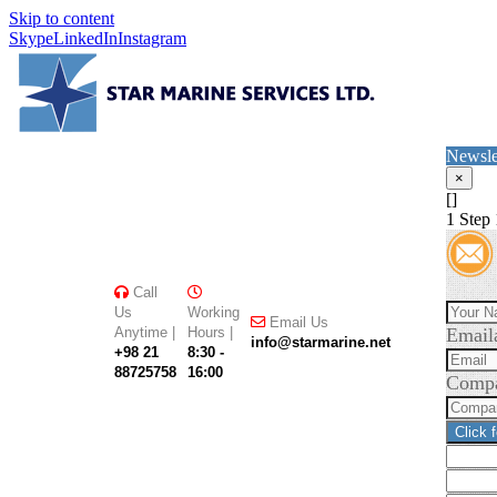
Skip to content
Skype
LinkedIn
Instagram
Newsle
×
[]
1
Step 
Call
Us
Working
Email Us
Anytime |
Hours |
Email
info@starmarine.net
+98 21
8:30 -
88725758
16:00
Comp
Click 