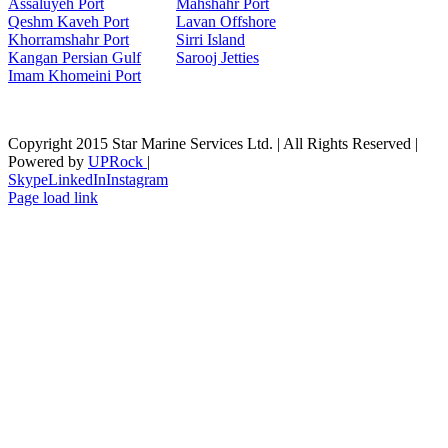
Assaluyeh Port
Mahshahr Port
Qeshm Kaveh Port
Lavan Offshore
Khorramshahr Port
Sirri Island
Kangan Persian Gulf
Sarooj Jetties
Imam Khomeini Port
Copyright 2015 Star Marine Services Ltd. | All Rights Reserved |
Powered by
UPRock
|
Skype
LinkedIn
Instagram
Page load link