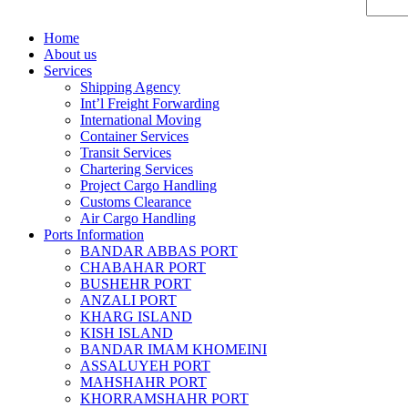
Home
About us
Services
Shipping Agency
Int’l Freight Forwarding
International Moving
Container Services
Transit Services
Chartering Services
Project Cargo Handling
Customs Clearance
Air Cargo Handling
Ports Information
BANDAR ABBAS PORT
CHABAHAR PORT
BUSHEHR PORT
ANZALI PORT
KHARG ISLAND
KISH ISLAND
BANDAR IMAM KHOMEINI
ASSALUYEH PORT
MAHSHAHR PORT
KHORRAMSHAHR PORT