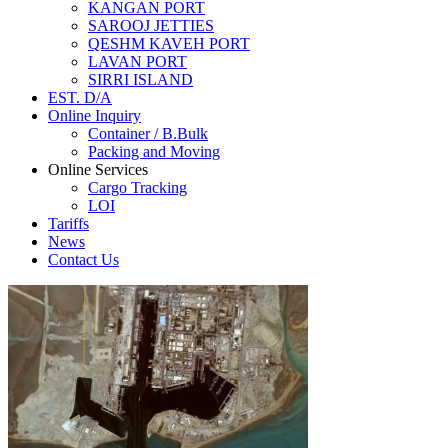
KANGAN PORT
SAROOJ JETTIES
QESHM KAVEH PORT
LAVAN PORT
SIRRI ISLAND
EST. D/A
Online Inquiry
Container / B.Bulk
Packing and Moving
Online Services
Cargo Tracking
LOI
Tariffs
News
Contact Us