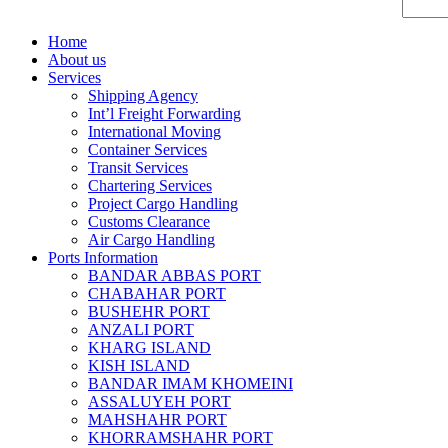
Home
About us
Services
Shipping Agency
Int’l Freight Forwarding
International Moving
Container Services
Transit Services
Chartering Services
Project Cargo Handling
Customs Clearance
Air Cargo Handling
Ports Information
BANDAR ABBAS PORT
CHABAHAR PORT
BUSHEHR PORT
ANZALI PORT
KHARG ISLAND
KISH ISLAND
BANDAR IMAM KHOMEINI
ASSALUYEH PORT
MAHSHAHR PORT
KHORRAMSHAHR PORT