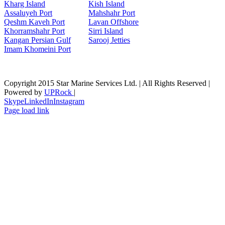
Kharg Island
Kish Isla
nd
Assaluyeh Port
Mahshahr Port
Qeshm Kaveh Port
Lavan Offshore
Khorramshahr Port
Sirri Island
Kangan Persian Gulf
Sarooj Jetties
Imam Khomeini Port
Copyright 2015 Star Marine Services Ltd. | All Rights Reserved |
Powered by
UPRock
|
Skype
LinkedIn
Instagram
Page load link