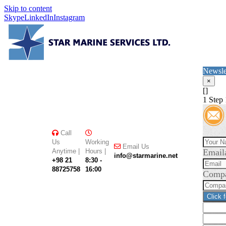
Skip to content
Skype
LinkedIn
Instagram
Newsle
×
[]
1
Step 
Call
Us
Working
Email Us
Anytime |
Hours |
Email
info@starmarine.net
+98 21
8:30 -
88725758
16:00
Comp
Click 