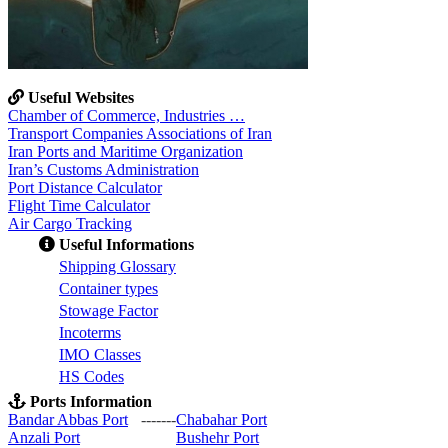
Useful Websites
Chamber of Commerce, Industries …
Transport Companies Associations of Iran
Iran Ports and Maritime Organization
Iran’s Customs Administration
Port Distance Calculator
Flight Time Calculator
Air Cargo Tracking
Useful Informations
S
hipping Glossary
C
ontainer types
S
towage Factor
Incoterms
IMO Classes
HS Codes
Ports Information
Bandar Abbas Port
-------
Chabahar Port
Anzali Port
Bushehr Port